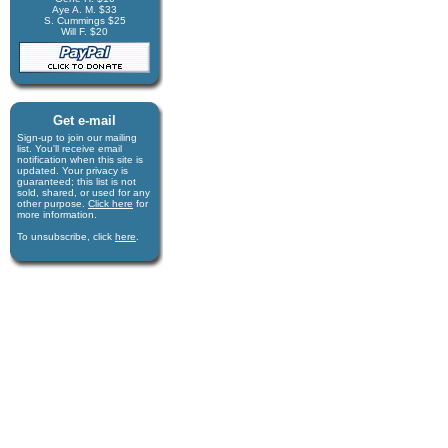
Aye A. M. $33
S. Cummings $25
Will F. $20
Get e-mail
Sign-up to join our mail­ing
list. You'll receive e­mail
notification when this site is
updated. Your privacy is
guaran­teed; this list is not
sold, shared, or used for any
other purpose.
Click here
for
more infor­mation.
To unsubscribe, click
here
.