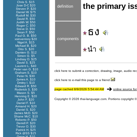
Chris S. $15
the primary iss
Jose D-C $20
definition
Steven P. $20
Daniel W. $75
Rudolf M. $30
David R. $50
Judith W. $50
Roger C. $50
ธง
Steve D. $50
Sean F. $50
Paul G. B. $50
components
xsinventory $20
Nigel A. $15
Michael B. $20
นำ
Otto S. $20
Damien G. $12
Simon G. $5
Lindsay D. $25
David S. $25
Laurent L. $40
Peter van G. $10
click here to submit a correction, drawing, image, audio re
Graham S. $10
Peter N. $30
James A. $10
click here to e-mail this page to a friend
Dmitry I. $10
Edward R. $50
page cached 8/9/2026 5:54:44 AM
online source for
Roderick S. $30
Mason S. $5
Henning E. $20
Copyright © 2026 thai-language.com. Portions copyright © 
John F. $20
Daniel F. $10
Armand H. $20
Daniel S. $20
James McD. $20
Shane McC. $10
Roberto P. $50
Derrell P. $20
Trevor O. $30
Patrick H. $25
Rick @SS $15
Gene H. $10