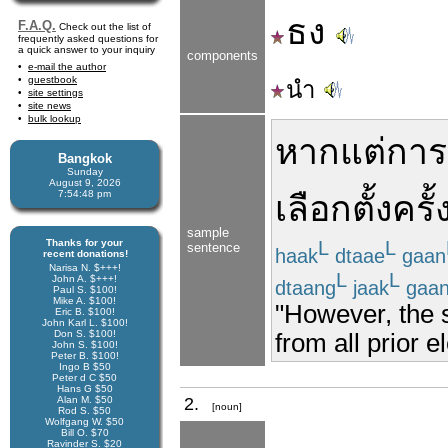
ธง
F.A.Q.
Check out the list of
frequently asked questions for
a quick answer to your inquiry
components
e-mail the author
guestbook
นำ
site settings
site news
bulk lookup
หาก
แต่
การ
Bangkok
Sunday
August 9, 2026
7:54:48 pm
เลือกตั้ง
ครั้
sample
Thanks for your
L
L
sentence
haak
dtaae
gaan
recent donations!
Narisa N. $+++!
L
L
John A. $+++!
dtaang
jaak
gaa
Paul S. $100!
Mike A. $100!
"However, the s
Eric B. $100!
John Karl L. $100!
Don S. $100!
from all prior e
John S. $100!
Peter B. $100!
Ingo B $50
Peter d C $50
Hans G $50
Alan M. $50
2.
[noun]
Rod S. $50
Wolfgang W. $50
Bill O. $70
Ravinder S. $20