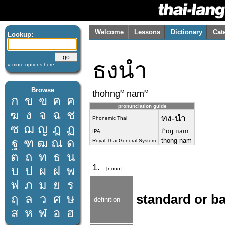
Welcome
Lessons
Dictionary
Cat
Lookup:
ธงนำ
» more options
here
Browse
M
M
thohng
nam
ก
ข
ฃ
ค
ฅ
pronunciation guide
ฆ
ง
จ
ฉ
ช
ทง-นำ
Phonemic Thai
ซ
ฌ
ญ
ฎ
ฏ
tʰoŋ nam
IPA
ฐ
ฑ
ฒ
ณ
ด
thong nam
Royal Thai General System
ต
ถ
ท
ธ
น
1.
บ
ป
ผ
ฝ
พ
[noun]
ฟ
ภ
ม
ย
ร
ฤ
ล
ว
ศ
ษ
standard or ban
definition
ส
ห
ฬ
อ
ฮ