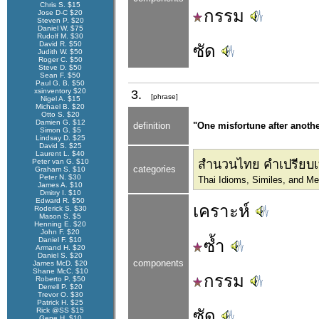
Chris S. $15
กรรม
Jose D-C $20
Steven P. $20
Daniel W. $75
Rudolf M. $30
David R. $50
ซัด
Judith W. $50
Roger C. $50
Steve D. $50
Sean F. $50
Paul G. B. $50
xsinventory $20
3.
[phrase]
Nigel A. $15
Michael B. $20
Otto S. $20
Damien G. $12
definition
"One misfortune after anothe
Simon G. $5
Lindsay D. $25
David S. $25
Laurent L. $40
Peter van G. $10
สำนวนไทย คำเปรียบเ
categories
Graham S. $10
Peter N. $30
Thai Idioms, Similes, and M
James A. $10
Dmitry I. $10
Edward R. $50
เคราะห์
Roderick S. $30
Mason S. $5
Henning E. $20
John F. $20
Daniel F. $10
ซ้ำ
Armand H. $20
Daniel S. $20
components
James McD. $20
Shane McC. $10
กรรม
Roberto P. $50
Derrell P. $20
Trevor O. $30
Patrick H. $25
Rick @SS $15
ซัด
Gene H. $10