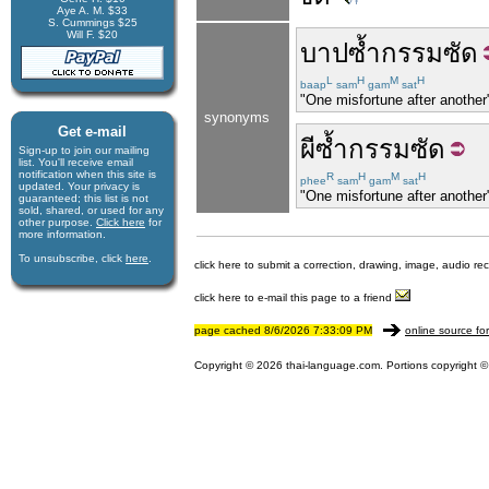
Aye A. M. $33
S. Cummings $25
Will F. $20
บาป
ซ้ำ
กรรม
ซัด
L
H
M
H
baap
sam
gam
sat
"One misfortune after another"
synonyms
Get e-mail
ผี
ซ้ำ
กรรม
ซัด
Sign-up to join our mail­ing
list. You'll receive e­mail
notification when this site is
R
H
M
H
phee
sam
gam
sat
updated. Your privacy is
"One misfortune after another"
guaran­teed; this list is not
sold, shared, or used for any
other purpose.
Click here
for
more infor­mation.
To unsubscribe, click
here
.
click here to submit a correction, drawing, image, audio re
click here to e-mail this page to a friend
page cached 8/6/2026 7:33:09 PM
online source fo
Copyright © 2026 thai-language.com. Portions copyright © 