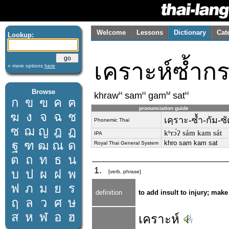
Welcome
Lessons
Dictionary
Cat
Lookup:
เคราะห์ซ้ำก
» more options
here
Browse
H
H
M
H
khraw
sam
gam
sat
ก
ข
ฃ
ค
ฅ
pronunciation guide
ฆ
ง
จ
ฉ
ช
เคฺราะ-ซ้ำ-กัม-ซ
Phonemic Thai
ซ
ฌ
ญ
ฎ
ฏ
kʰrɔ́ʔ sám kam sát
IPA
ฐ
ฑ
ฒ
ณ
ด
khro sam kam sat
Royal Thai General System
ต
ถ
ท
ธ
น
1.
บ
ป
ผ
ฝ
พ
[verb, phrase]
ฟ
ภ
ม
ย
ร
definition
to add insult to injury; mak
ฤ
ล
ว
ศ
ษ
ส
ห
ฬ
อ
ฮ
เคราะห์