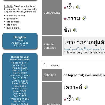
ซ้ำ
F.A.Q.
Check out the list of
frequently asked questions for
a quick answer to your inquiry
components
e-mail the author
กรรม
guestbook
site settings
site news
bulk lookup
ซัด
Bangkok
Friday
เขา
ยากจน
อยู่แล
August 7, 2026
sample
9:33:14 am
sentence
R
F
M
L
H
khao
yaak
john
yuu
laaeo
ya
"He was very poor already and
Thanks for your
recent donations!
Narisa N. $+++!
2.
John A. $+++!
[adverb]
Paul S. $100!
Mike A. $100!
Eric B. $100!
definition
on top of that; even worse; 
John Karl L. $100!
Don S. $100!
John S. $100!
Peter B. $100!
เคราะห์
Ingo B $50
Peter d C $50
Hans G $50
Alan M. $50
Rod S. $50
ซ้ำ
Wolfgang W. $50
Bill O. $70
Ravinder S. $20
components