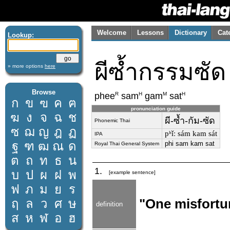
Welcome
Lessons
Dictionary
Cat
Lookup:
ผีซ้ำกรรมซัด
» more options
here
Browse
R
H
M
H
phee
sam
gam
sat
ก
ข
ฃ
ค
ฅ
pronunciation guide
ฆ
ง
จ
ฉ
ช
ผี-ซ้ำ-กัม-ซัด
Phonemic Thai
ซ
ฌ
ญ
ฎ
ฏ
pʰǐː sám kam sát
IPA
ฐ
ฑ
ฒ
ณ
ด
phi sam kam sat
Royal Thai General System
ต
ถ
ท
ธ
น
1.
บ
ป
ผ
ฝ
พ
[example sentence]
ฟ
ภ
ม
ย
ร
ฤ
ล
ว
ศ
ษ
"One misfortun
definition
ส
ห
ฬ
อ
ฮ