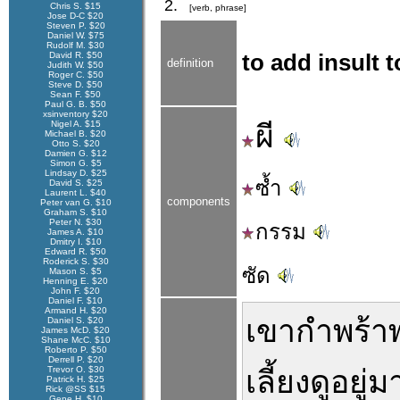
2.
Chris S. $15
[verb, phrase]
Jose D-C $20
Steven P. $20
Daniel W. $75
Rudolf M. $30
David R. $50
to add insult 
definition
Judith W. $50
Roger C. $50
Steve D. $50
Sean F. $50
Paul G. B. $50
xsinventory $20
Nigel A. $15
ผี
Michael B. $20
Otto S. $20
Damien G. $12
Simon G. $5
Lindsay D. $25
ซ้ำ
David S. $25
Laurent L. $40
components
Peter van G. $10
Graham S. $10
Peter N. $30
กรรม
James A. $10
Dmitry I. $10
Edward R. $50
Roderick S. $30
ซัด
Mason S. $5
Henning E. $20
John F. $20
Daniel F. $10
Armand H. $20
เขา
กำพร้า
Daniel S. $20
James McD. $20
Shane McC. $10
Roberto P. $50
Derrell P. $20
Trevor O. $30
เลี้ยงดู
อยู่
ม
Patrick H. $25
Rick @SS $15
Gene H. $10