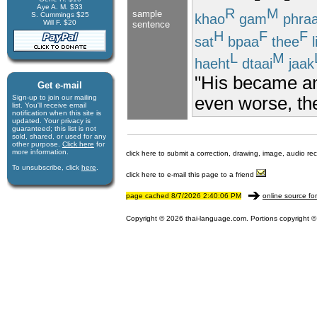
Aye A. M. $33
R
M
sample
S. Cummings $25
khao
gam
phra
Will F. $20
sentence
H
F
F
sat
bpaa
thee
l
L
M
haeht
dtaai
jaak
"His became a
Get e-mail
even worse, the
Sign-up to join our mail­ing
list. You'll receive e­mail
notification when this site is
updated. Your privacy is
guaran­teed; this list is not
sold, shared, or used for any
other purpose.
Click here
for
more infor­mation.
click here to submit a correction, drawing, image, audio re
To unsubscribe, click
here
.
click here to e-mail this page to a friend
page cached 8/7/2026 2:40:06 PM
online source fo
Copyright © 2026 thai-language.com. Portions copyright © 