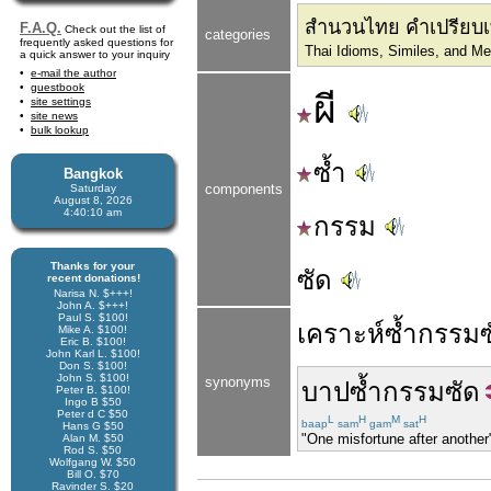
สำนวนไทย คำเปรียบเ
F.A.Q.
Check out the list of
categories
frequently asked questions for
Thai Idioms, Similes, and M
a quick answer to your inquiry
e-mail the author
guestbook
ผี
site settings
site news
bulk lookup
ซ้ำ
Bangkok
components
Saturday
August 8, 2026
4:40:11 am
กรรม
Thanks for your
ซัด
recent donations!
Narisa N. $+++!
John A. $+++!
Paul S. $100!
เคราะห์
ซ้ำ
กรรม
Mike A. $100!
Eric B. $100!
John Karl L. $100!
Don S. $100!
John S. $100!
synonyms
บาป
ซ้ำ
กรรม
ซัด
Peter B. $100!
Ingo B $50
Peter d C $50
L
H
M
H
baap
sam
gam
sat
Hans G $50
"One misfortune after another"
Alan M. $50
Rod S. $50
Wolfgang W. $50
Bill O. $70
Ravinder S. $20