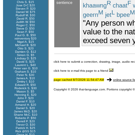
R
F
Chris S. $15
sentence
khaawng
chaat
w
Jose D-C $20
Steven P. $20
M
L
M
Daniel W. $75
geern
jet
bpee
Rudolf M. $30
David R. $50
"Any person who
Judith W. $50
Roger C. $50
Steve D. $50
value to the na
Sean F. $50
Paul G. B. $50
exceed seven y
xsinventory $20
Nigel A. $15
Michael B. $20
Otto S. $20
Damien G. $12
Simon G. $5
Lindsay D. $25
David S. $25
click here to submit a correction, drawing, image, audio re
Laurent L. $40
Peter van G. $10
click here to e-mail this page to a friend
Graham S. $10
Peter N. $30
James A. $10
page cached 8/7/2026 11:54:47 AM
online source fo
Dmitry I. $10
Edward R. $50
Roderick S. $30
Copyright © 2026 thai-language.com. Portions copyright © 
Mason S. $5
Henning E. $20
John F. $20
Daniel F. $10
Armand H. $20
Daniel S. $20
James McD. $20
Shane McC. $10
Roberto P. $50
Derrell P. $20
Trevor O. $30
Patrick H. $25
Rick @SS $15
Gene H. $10