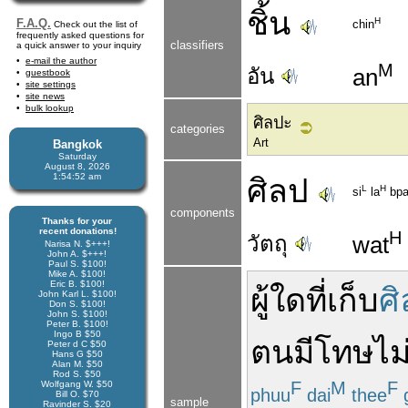
ชิ้น
H
F.A.Q.
chin
Check out the list of
frequently asked questions for
classifiers
a quick answer to your inquiry
e-mail the author
M
อัน
an
guestbook
site settings
site news
bulk lookup
ศิลปะ
categories
Art
Bangkok
Saturday
August 8, 2026
1:54:52 am
ศิลป
L
H
si
la
bp
components
Thanks for your
recent donations!
H
วัตถุ
wat
Narisa N. $+++!
John A. $+++!
Paul S. $100!
Mike A. $100!
Eric B. $100!
ผู้ใด
ที่
เก็บ
ศิ
John Karl L. $100!
Don S. $100!
John S. $100!
Peter B. $100!
Ingo B $50
ตน
มี
โทษ
ไม
Peter d C $50
Hans G $50
Alan M. $50
Rod S. $50
F
M
F
Wolfgang W. $50
phuu
dai
thee
Bill O. $70
sample
Ravinder S. $20