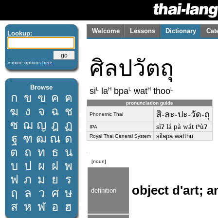
Welcome
Lessons
Dictionary
Cat
Lookup:
ศิลปวัตถุ
» more options
here
Browse
L
H
L
H
L
si
la
bpa
wat
thoo
ก
ข
ฃ
ค
ฅ
pronunciation guide
ฆ
ง
จ
ฉ
ช
สิ-ละ-ปะ-วัด-ถุ
Phonemic Thai
ซ
ฌ
ญ
ฎ
ฏ
sìʔ lá pà wát tʰùʔ
IPA
ฐ
ฑ
ฒ
ณ
ด
silapa watthu
Royal Thai General System
ต
ถ
ท
ธ
น
[noun]
บ
ป
ผ
ฝ
พ
ฟ
ภ
ม
ย
ร
object d'art; ar
ฤ
ล
ว
ศ
ษ
definition
ส
ห
ฬ
อ
ฮ