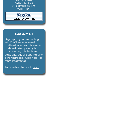
Aye A. M. $33
S. Cummings $25
Will F. $20
Get e-mail
Sign-up to join our mail­ing
list. You'll receive e­mail
notification when this site is
updated. Your privacy is
guaran­teed; this list is not
sold, shared, or used for any
other purpose.
Click here
for
more infor­mation.
To unsubscribe, click
here
.