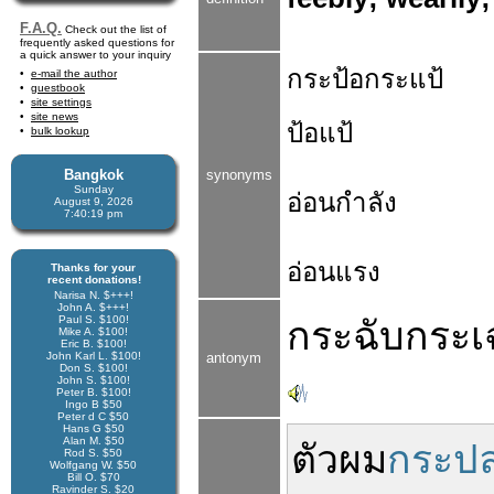
F.A.Q.
Check out the list of
frequently asked questions for
a quick answer to your inquiry
กระป้อกระแป้
e-mail the author
guestbook
site settings
site news
ป้อแป้
bulk lookup
Bangkok
synonyms
Sunday
อ่อนกำลัง
August 9, 2026
7:40:20 pm
อ่อนแรง
Thanks for your
recent donations!
Narisa N. $+++!
John A. $+++!
Paul S. $100!
กระฉับกระเ
Mike A. $100!
Eric B. $100!
John Karl L. $100!
antonym
Don S. $100!
John S. $100!
Peter B. $100!
Ingo B $50
Peter d C $50
Hans G $50
Alan M. $50
ตัว
ผม
กระปล
Rod S. $50
Wolfgang W. $50
Bill O. $70
Ravinder S. $20