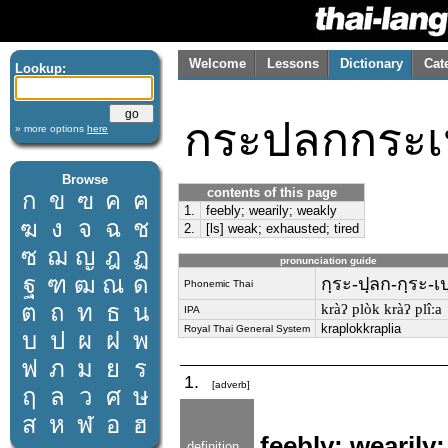
Welcome
Lessons
Dictionary
Cat
Lookup:
กระปลกกระเป
» more options
here
Browse
contents of this page
ก
ข
ฃ
ค
ฅ
1.
feebly; wearily; weakly
ฆ
ง
จ
ฉ
ช
2.
[ls] weak; exhausted; tired
ซ
ฌ
ญ
ฎ
ฏ
pronunciation guide
ฐ
ฑ
ฒ
ณ
ด
กฺระ-ปฺลก-กฺระ-เปฺ
Phonemic Thai
ต
ถ
ท
ธ
น
kràʔ plòk kràʔ plîːa
IPA
kraplokkraplia
Royal Thai General System
บ
ป
ผ
ฝ
พ
ฟ
ภ
ม
ย
ร
1.
[adverb]
ฤ
ล
ว
ศ
ษ
ส
ห
ฬ
อ
ฮ
feebly; wearily
definition