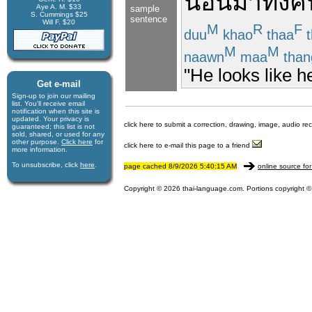
นอน
มา
ทั้งค
Aye A. M. $33
sample
S. Cummings $25
sentence
Will F. $20
M
R
F
duu
khao
thaa
t
M
M
naawn
maa
than
"He looks like he
Get e-mail
Sign-up to join our mail­ing
list. You'll receive e­mail
notification when this site is
updated. Your privacy is
click here to submit a correction, drawing, image, audio re
guaran­teed; this list is not
sold, shared, or used for any
other purpose.
Click here
for
click here to e-mail this page to a friend
more infor­mation.
To unsubscribe, click
here
.
page cached 8/9/2026 5:40:15 AM
online source for
Copyright © 2026 thai-language.com. Portions copyright © 