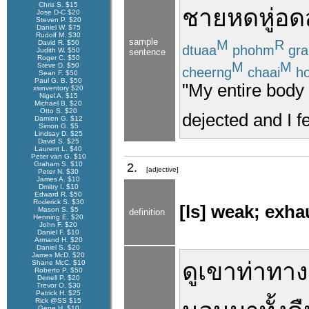
Chris S. $15
ชาย
หดหู่
อดส
Jose D-C $20
Steven P. $20
Daniel W. $75
Rudolf M. $30
sample
M
R
David R. $50
dtuaa
phohm
gra
Judith W. $50
sentence
Roger C. $50
M
M
Steve D. $50
cheerng
chaai
ho
Sean F. $50
Paul G. B. $50
"My entire body 
xsinventory $20
Nigel A. $15
Michael B. $20
Otto S. $20
dejected and I 
Damien G. $12
Simon G. $5
Lindsay D. $25
David S. $25
Laurent L. $40
Peter van G. $10
Graham S. $10
2.
[adjective]
Peter N. $30
James A. $10
Dmitry I. $10
Edward R. $50
Roderick S. $30
[ls] weak; exha
Mason S. $5
definition
Henning E. $20
John F. $20
Daniel F. $10
Armand H. $20
Daniel S. $20
James McD. $20
ดู
เขา
ท่าทาง
Shane McC. $10
Roberto P. $50
Derrell P. $20
Trevor O. $30
Patrick H. $25
Rick @SS $15
Gene H. $10