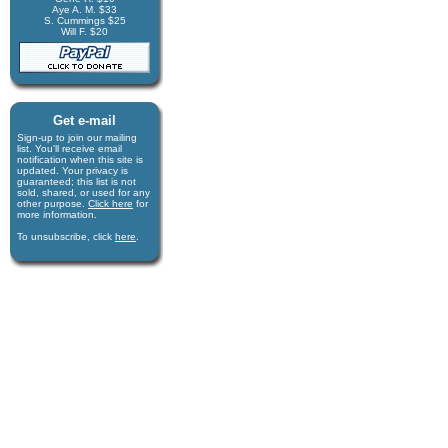
Aye A. M. $33
S. Cummings $25
Will F. $20
Get e-mail
Sign-up to join our mail­ing
list. You'll receive e­mail
notification when this site is
updated. Your privacy is
guaran­teed; this list is not
sold, shared, or used for any
other purpose.
Click here
for
more infor­mation.
To unsubscribe, click
here
.