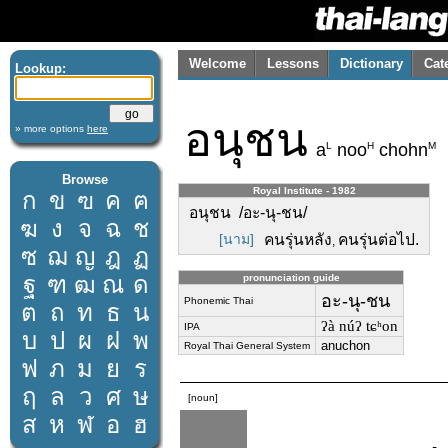
Welcome
Lessons
Dictionary
Cat
Lookup:
อนุชน
» more options
here
L
H
M
a
noo
chohn
Browse
Royal Institute - 1982
ก
ข
ฃ
ค
ฅ
อนุชน /อะ-นุ-ชน/
ฆ
ง
จ
ฉ
ช
[นาม]
คนรุ่นหลัง
คนรุ่นต่อไป.
,
ซ
ฌ
ญ
ฎ
ฏ
ฐ
ฑ
ฒ
ณ
ด
pronunciation guide
อะ-นุ-ชน
Phonemic Thai
ต
ถ
ท
ธ
น
ʔà núʔ tɕʰon
IPA
บ
ป
ผ
ฝ
พ
anuchon
Royal Thai General System
ฟ
ภ
ม
ย
ร
ฤ
ล
ว
ศ
ษ
[noun]
ส
ห
ฬ
อ
ฮ