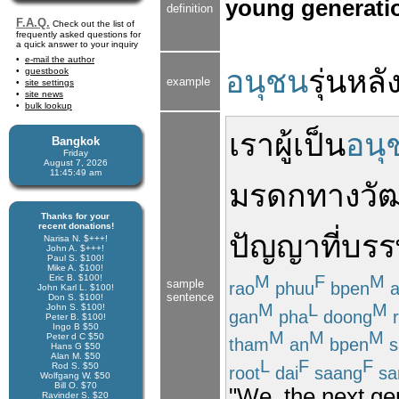
young generatio
definition
F.A.Q.
Check out the list of
frequently asked questions for
a quick answer to your inquiry
e-mail the author
อนุชน
รุ่น
หลั
guestbook
example
site settings
site news
bulk lookup
เรา
ผู้เป็น
อนุ
Bangkok
Friday
August 7, 2026
11:45:49 am
มรดกทางวั
Thanks for your
recent donations!
ปัญญา
ที่
บรร
Narisa N. $+++!
John A. $+++!
Paul S. $100!
Mike A. $100!
M
F
M
Eric B. $100!
sample
rao
phuu
bpen
John Karl L. $100!
sentence
Don S. $100!
M
L
M
John S. $100!
gan
pha
doong
r
Peter B. $100!
Ingo B $50
M
M
M
Peter d C $50
tham
an
bpen
s
Hans G $50
Alan M. $50
L
F
F
Rod S. $50
root
dai
saang
sa
Wolfgang W. $50
Bill O. $70
"We, the next ge
Ravinder S. $20