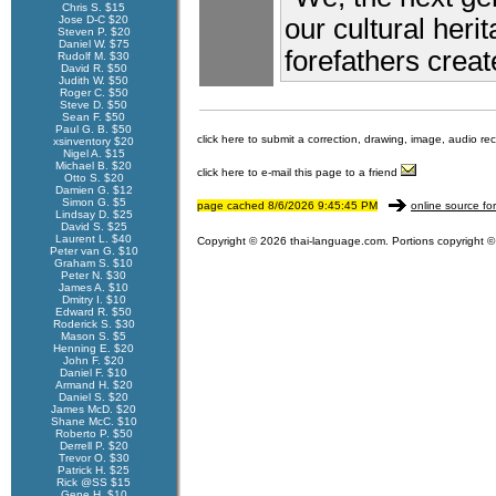
Chris S. $15
Jose D-C $20
our cultural herit
Steven P. $20
Daniel W. $75
forefathers create
Rudolf M. $30
David R. $50
Judith W. $50
Roger C. $50
Steve D. $50
Sean F. $50
Paul G. B. $50
click here to submit a correction, drawing, image, audio re
xsinventory $20
Nigel A. $15
Michael B. $20
click here to e-mail this page to a friend
Otto S. $20
Damien G. $12
Simon G. $5
page cached 8/6/2026 9:45:45 PM
online source fo
Lindsay D. $25
David S. $25
Laurent L. $40
Copyright © 2026 thai-language.com. Portions copyright © 
Peter van G. $10
Graham S. $10
Peter N. $30
James A. $10
Dmitry I. $10
Edward R. $50
Roderick S. $30
Mason S. $5
Henning E. $20
John F. $20
Daniel F. $10
Armand H. $20
Daniel S. $20
James McD. $20
Shane McC. $10
Roberto P. $50
Derrell P. $20
Trevor O. $30
Patrick H. $25
Rick @SS $15
Gene H. $10