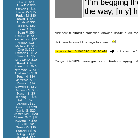
"I’m begging t
Chris S. $15
Jose D-C $20
the way; [my] he
Steven P. $20
Daniel W. $75
Rudolf M. $30
David R. $50
Judith W. $50
Roger C. $50
Steve D. $50
Sean F. $50
click here to submit a correction, drawing, image, audio re
Paul G. B. $50
xsinventory $20
click here to e-mail this page to a friend
Nigel A. $15
Michael B. $20
Otto S. $20
page cached 8/10/2026 2:08:18 AM
online source f
Damien G. $12
Simon G. $5
Lindsay D. $25
Copyright © 2026 thai-language.com. Portions copyright © 
David S. $25
Laurent L. $40
Peter van G. $10
Graham S. $10
Peter N. $30
James A. $10
Dmitry I. $10
Edward R. $50
Roderick S. $30
Mason S. $5
Henning E. $20
John F. $20
Daniel F. $10
Armand H. $20
Daniel S. $20
James McD. $20
Shane McC. $10
Roberto P. $50
Derrell P. $20
Trevor O. $30
Patrick H. $25
Rick @SS $15
Gene H. $10