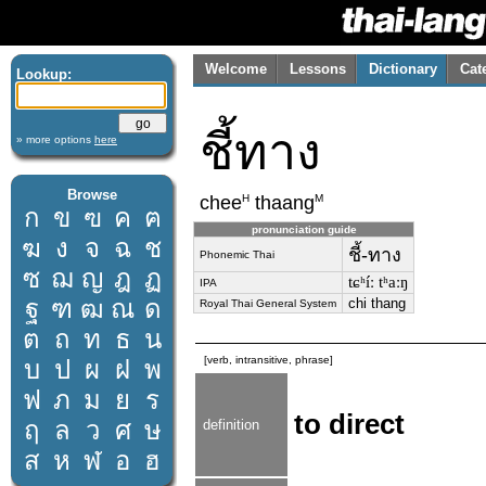
Welcome
Lessons
Dictionary
Cat
Lookup:
ชี้ทาง
» more options
here
Browse
H
M
chee
thaang
ก
ข
ฃ
ค
ฅ
pronunciation guide
ฆ
ง
จ
ฉ
ช
ชี้-ทาง
Phonemic Thai
ซ
ฌ
ญ
ฎ
ฏ
tɕʰíː tʰaːŋ
IPA
ฐ
ฑ
ฒ
ณ
ด
chi thang
Royal Thai General System
ต
ถ
ท
ธ
น
[verb, intransitive, phrase]
บ
ป
ผ
ฝ
พ
ฟ
ภ
ม
ย
ร
to direct
ฤ
ล
ว
ศ
ษ
definition
ส
ห
ฬ
อ
ฮ