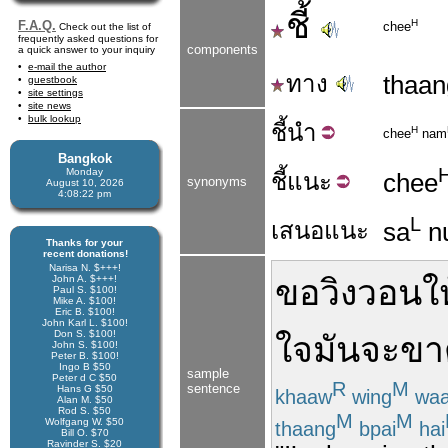
ชี้
H
F.A.Q.
chee
Check out the list of
frequently asked questions for
components
a quick answer to your inquiry
e-mail the author
ทาง
thaan
guestbook
site settings
site news
bulk lookup
ชี้
นำ
H
chee
nam
Bangkok
Monday
ชี้
แนะ
chee
synonyms
August 10, 2026
4:08:23 pm
L
เสนอแนะ
sa
n
Thanks for your
recent donations!
Narisa N. $+++!
John A. $+++!
ขอ
วิงวอน
ใ
Paul S. $100!
Mike A. $100!
Eric B. $100!
John Karl L. $100!
Don S. $100!
ใจ
มันจะ
ขา
John S. $100!
Peter B. $100!
Ingo B $50
sample
Peter d C $50
R
M
sentence
Hans G $50
khaaw
wing
wa
Alan M. $50
Rod S. $50
M
M
Wolfgang W. $50
thaang
bpai
hai
Bill O. $70
Ravinder S. $20