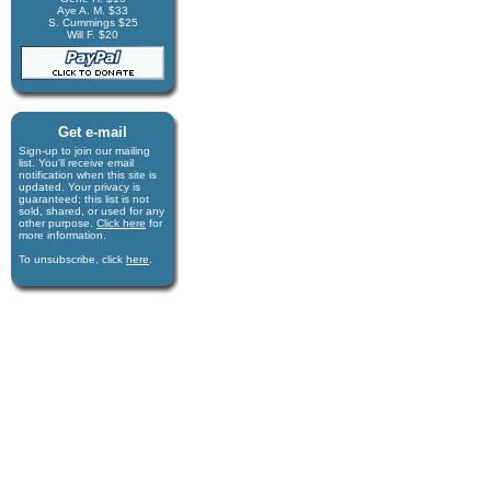
Aye A. M. $33
S. Cummings $25
Will F. $20
Get e-mail
Sign-up to join our mail­ing
list. You'll receive e­mail
notification when this site is
updated. Your privacy is
guaran­teed; this list is not
sold, shared, or used for any
other purpose.
Click here
for
more infor­mation.
To unsubscribe, click
here
.