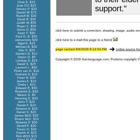
Chris S. $15
Jose D-C $20
support."
Steven P. $20
Daniel W. $75
Rudolf M. $30
David R. $50
Judith W. $50
Roger C. $50
Steve D. $50
click here to submit a correction, drawing, image, audio re
Sean F. $50
Paul G. B. $50
xsinventory $20
click here to e-mail this page to a friend
Nigel A. $15
Michael B. $20
page cached 8/9/2026 8:14:54 PM
online source fo
Otto S. $20
Damien G. $12
Simon G. $5
Copyright © 2026 thai-language.com. Portions copyright © 
Lindsay D. $25
David S. $25
Laurent L. $40
Peter van G. $10
Graham S. $10
Peter N. $30
James A. $10
Dmitry I. $10
Edward R. $50
Roderick S. $30
Mason S. $5
Henning E. $20
John F. $20
Daniel F. $10
Armand H. $20
Daniel S. $20
James McD. $20
Shane McC. $10
Roberto P. $50
Derrell P. $20
Trevor O. $30
Patrick H. $25
Rick @SS $15
Gene H. $10