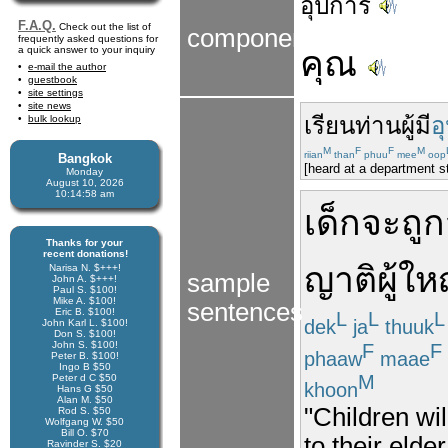
อุปการ
F.A.Q.
Check out the list of
components
frequently asked questions for
a quick answer to your inquiry
คุณ
e-mail the author
guestbook
site settings
site news
เรียน
ท่าน
ผู้
มี
อ
bulk lookup
M
F
F
M
riian
than
phuu
mee
oop
Bangkok
[heard at a department s
Monday
August 10, 2026
10:14:59 am
เด็ก
จะ
ถูก
Thanks for your
recent donations!
ญาติ
ผู้ให
Narisa N. $+++!
sample
John A. $+++!
Paul S. $100!
Mike A. $100!
sentences
Eric B. $100!
L
L
L
dek
ja
thuuk
John Karl L. $100!
Don S. $100!
John S. $100!
F
F
phaaw
maae
Peter B. $100!
Ingo B $50
M
Peter d C $50
khoon
Hans G $50
Alan M. $50
"Children wil
Rod S. $50
Wolfgang W. $50
Bill O. $70
to their elde
Ravinder S. $20