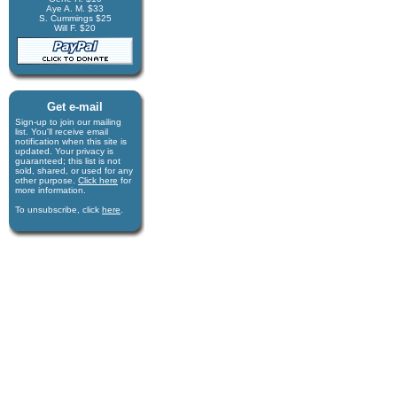
Aye A. M. $33
S. Cummings $25
Will F. $20
Get e-mail
Sign-up to join our mail­ing
list. You'll receive e­mail
notification when this site is
updated. Your privacy is
guaran­teed; this list is not
sold, shared, or used for any
other purpose.
Click here
for
more infor­mation.
To unsubscribe, click
here
.