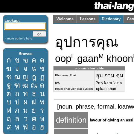
Welcome
Lessons
Dictionary
Cat
Lookup:
อุปการคุณ
» more options
here
Browse
oop
gaan
khoon
L
M
ก
ข
ฃ
ค
ฅ
ฆ
ง
จ
ฉ
ช
pronunciation guide
อุบ-กาน-คุน
ซ
ฌ
ญ
ฎ
ฏ
Phonemic Thai
ʔùp kaːn kʰun
ฐ
ฑ
ฒ
ณ
ด
IPA
upkan khun
Royal Thai General System
ต
ถ
ท
ธ
น
บ
ป
ผ
ฝ
พ
[noun, phrase, formal, loanwo
ฟ
ภ
ม
ย
ร
ฤ
ล
ว
ศ
ษ
definition
favour of giving an ass
ส
ห
ฬ
อ
ฮ