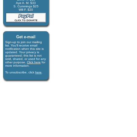
Aye A. M. $33
S. Cummings $25
Will F. $20
Get e-mail
Sign-up to join our mail­ing
list. You'll receive e­mail
notification when this site is
updated. Your privacy is
guaran­teed; this list is not
sold, shared, or used for any
other purpose.
Click here
for
more infor­mation.
To unsubscribe, click
here
.