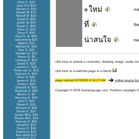
Chris S. $15
Jose D-C $20
ใหม่
Steven P. $20
ma
Daniel W. $75
Rudolf M. $30
David R. $50
ที่
Judith W. $50
th
Roger C. $50
Steve D. $50
Sean F. $50
Paul G. B. $50
น่าสนใจ
na
xsinventory $20
Nigel A. $15
Michael B. $20
Otto S. $20
Damien G. $12
Simon G. $5
Lindsay D. $25
click here to submit a correction, drawing, image, audio re
David S. $25
Laurent L. $40
Peter van G. $10
click here to e-mail this page to a friend
Graham S. $10
Peter N. $30
page cached 8/7/2026 9:16:27 AM
online source for
James A. $10
Dmitry I. $10
Edward R. $50
Copyright © 2026 thai-language.com. Portions copyright © 
Roderick S. $30
Mason S. $5
Henning E. $20
John F. $20
Daniel F. $10
Armand H. $20
Daniel S. $20
James McD. $20
Shane McC. $10
Roberto P. $50
Derrell P. $20
Trevor O. $30
Patrick H. $25
Rick @SS $15
Gene H. $10