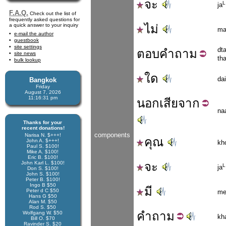
จะ
L
ja
F.A.Q.
Check out the list of
frequently asked questions for
a quick answer to your inquiry
ไม่
ma
e-mail the author
guestbook
site settings
dt
ตอบ
คำถาม
site news
th
bulk lookup
ใด
dai
Bangkok
Friday
August 7, 2026
11:16:31 pm
นอก
เสีย
จาก
na
Thanks for your
recent donations!
components
Narisa N. $+++!
คุณ
John A. $+++!
kh
Paul S. $100!
Mike A. $100!
Eric B. $100!
John Karl L. $100!
จะ
L
ja
Don S. $100!
John S. $100!
Peter B. $100!
Ingo B $50
มี
Peter d C $50
me
Hans G $50
Alan M. $50
Rod S. $50
คำ
ถาม
Wolfgang W. $50
kh
Bill O. $70
Ravinder S. $20