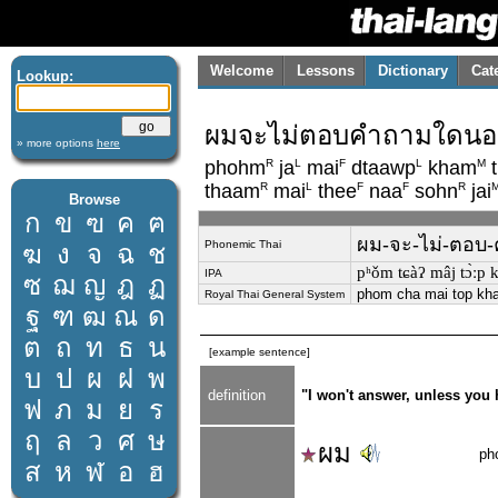
Welcome
Lessons
Dictionary
Cat
Lookup:
ผมจะไม่ตอบคำถามใดนอกเ
» more options
here
R
L
F
L
M
phohm
ja
mai
dtaawp
kham
t
R
L
F
F
R
thaam
mai
thee
naa
sohn
jai
Browse
ก
ข
ฃ
ค
ฅ
ผม-จะ-ไม่-ตอบ-ค
Phonemic Thai
ฆ
ง
จ
ฉ
ช
pʰǒm tɕàʔ mâj tɔ̀ːp k
IPA
ซ
ฌ
ญ
ฎ
ฏ
phom cha mai top kha
Royal Thai General System
ฐ
ฑ
ฒ
ณ
ด
ต
ถ
ท
ธ
น
[example sentence]
บ
ป
ผ
ฝ
พ
definition
"I won't answer, unless you 
ฟ
ภ
ม
ย
ร
ฤ
ล
ว
ศ
ษ
ผม
ph
ส
ห
ฬ
อ
ฮ