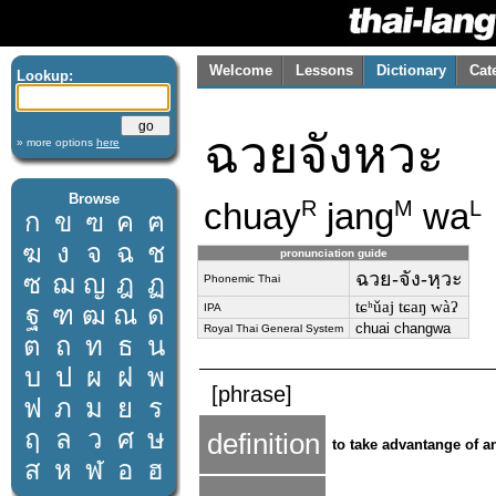
Welcome
Lessons
Dictionary
Cat
Lookup:
ฉวยจังหวะ
» more options
here
Browse
chuay
jang
wa
R
M
L
ก
ข
ฃ
ค
ฅ
ฆ
ง
จ
ฉ
ช
pronunciation guide
ฉวย-จัง-หฺวะ
ซ
ฌ
ญ
ฎ
ฏ
Phonemic Thai
tɕʰǔaj tɕaŋ wàʔ
ฐ
ฑ
ฒ
ณ
ด
IPA
chuai changwa
Royal Thai General System
ต
ถ
ท
ธ
น
บ
ป
ผ
ฝ
พ
[phrase]
ฟ
ภ
ม
ย
ร
ฤ
ล
ว
ศ
ษ
definition
to take advantange of 
ส
ห
ฬ
อ
ฮ