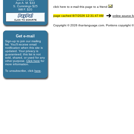
Aye A. M. $33
S. Cummings $25
click here to e-mail this page to a friend
Will F. $20
page cached 8/7/2026 12:31:47 AM
online source f
Copyright © 2026 thai-language.com. Portions copyright © 
Get e-mail
Sign-up to join our mail­ing
list. You'll receive e­mail
notification when this site is
updated. Your privacy is
guaran­teed; this list is not
sold, shared, or used for any
other purpose.
Click here
for
more infor­mation.
To unsubscribe, click
here
.