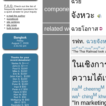
ฉวย
F.A.Q.
Check out the list of
components
frequently asked questions for
a quick answer to your inquiry
จังหวะ
e-mail the author
guestbook
site settings
site news
related word
ฉวย
โอกาส
bulk lookup
Bangkok
รฟท.
ฉวยจัง
Friday
August 7, 2026
2:31:52 pm
H
H
R
M
L
rohf
tha
chuay
jang
wa
"The Thai Railroad took 
Thanks for your
recent donations!
ในเชิง
กา
Narisa N. $+++!
John A. $+++!
Paul S. $100!
Mike A. $100!
Eric B. $100!
ความ
ได้
John Karl L. $100!
Don S. $100!
John S. $100!
Peter B. $100!
M
M
Ingo B $50
nai
cheerng
Peter d C $50
Hans G $50
L
M
Alan M. $50
wa
ching
kh
Rod S. $50
Wolfgang W. $50
"In marketing
Bill O. $70
Ravinder S. $20