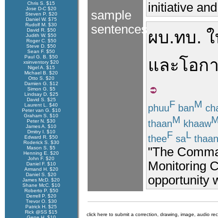
Chris S. $15
initiative an
Jose D-C $20
sample
Steven P. $20
Daniel W. $75
Rudolf M. $30
sentences
David R. $50
ผบ.ทบ.
ใ
Judith W. $50
Roger C. $50
Steve D. $50
Sean F. $50
Paul G. B. $50
และ
โอก
xsinventory $20
Nigel A. $15
Michael B. $20
Otto S. $20
Damien G. $12
Simon G. $5
Lindsay D. $25
David S. $25
F
M
Laurent L. $40
phuu
ban
ch
Peter van G. $10
Graham S. $10
M
thaan
khaaw
Peter N. $30
James A. $10
Dmitry I. $10
F
L
thee
sa
thaa
Edward R. $50
Roderick S. $30
"The Command
Mason S. $5
Henning E. $20
John F. $20
Monitoring C
Daniel F. $10
Armand H. $20
Daniel S. $20
opportunity 
James McD. $20
Shane McC. $10
Roberto P. $50
Derrell P. $20
Trevor O. $30
Patrick H. $25
Rick @SS $15
click here to submit a correction, drawing, image, audio re
Gene H. $10