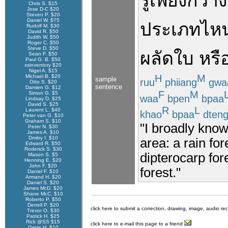
รู้
เพียง
กว้า
Chris S. $15
Jose D-C $20
Steven P. $20
Daniel W. $75
ประเภท
ไห
Rudolf M. $30
David R. $50
Judith W. $50
Roger C. $50
Steve D. $50
ผลัดใบ
หรื
Sean F. $50
Paul G. B. $50
xsinventory $20
Nigel A. $15
H
M
Michael B. $20
sample
ruu
phiiang
gwa
Otto S. $20
sentence
Damien G. $12
F
M
Simon G. $5
waa
bpen
bpaa
Lindsay D. $25
David S. $25
R
L
Laurent L. $40
khao
bpaa
dten
Peter van G. $10
Graham S. $10
"I broadly know 
Peter N. $30
James A. $10
Dmitry I. $10
area: a rain fo
Edward R. $50
Roderick S. $30
dipterocarp for
Mason S. $5
Henning E. $20
John F. $20
forest."
Daniel F. $10
Armand H. $20
Daniel S. $20
James McD. $20
Shane McC. $10
Roberto P. $50
Derrell P. $20
click here to submit a correction, drawing, image, audio re
Trevor O. $30
Patrick H. $25
Rick @SS $15
click here to e-mail this page to a friend
Gene H. $10