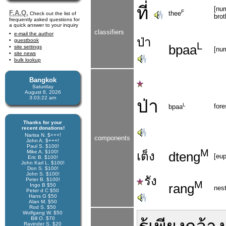
ที่
[num
F
F.A.Q.
thee
Check out the list of
brot
frequently asked questions for
a quick answer to your inquiry
classifiers
e-mail the author
ป่า
guestbook
L
bpaa
site settings
[num
site news
bulk lookup
Bangkok
Saturday
August 8, 2026
3:03:22 am
ป่า
L
fore
bpaa
Thanks for your
recent donations!
Narisa N. $+++!
components
John A. $+++!
Paul S. $100!
M
Mike A. $100!
เต็ง
dteng
[eup
Eric B. $100!
John Karl L. $100!
Don S. $100!
John S. $100!
รัง
Peter B. $100!
M
rang
Ingo B $50
nes
Peter d C $50
Hans G $50
Alan M. $50
Rod S. $50
Wolfgang W. $50
Bill O. $70
Ravinder S. $20