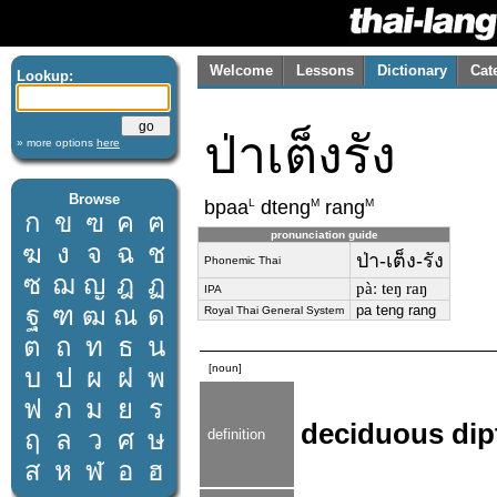
Welcome
Lessons
Dictionary
Cat
Lookup:
ป่าเต็งรัง
» more options
here
Browse
L
M
M
bpaa
dteng
rang
ก
ข
ฃ
ค
ฅ
pronunciation guide
ฆ
ง
จ
ฉ
ช
ป่า-เต็ง-รัง
Phonemic Thai
ซ
ฌ
ญ
ฎ
ฏ
pàː teŋ raŋ
IPA
ฐ
ฑ
ฒ
ณ
ด
pa teng rang
Royal Thai General System
ต
ถ
ท
ธ
น
[noun]
บ
ป
ผ
ฝ
พ
ฟ
ภ
ม
ย
ร
deciduous dip
ฤ
ล
ว
ศ
ษ
definition
ส
ห
ฬ
อ
ฮ