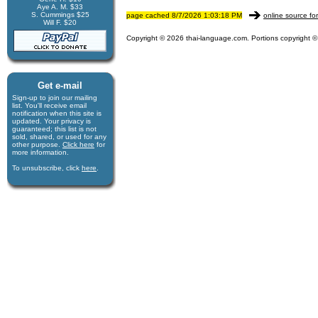
Aye A. M. $33
S. Cummings $25
page cached 8/7/2026 1:03:18 PM
online source fo
Will F. $20
Copyright © 2026 thai-language.com. Portions copyright © 
Get e-mail
Sign-up to join our mail­ing
list. You'll receive e­mail
notification when this site is
updated. Your privacy is
guaran­teed; this list is not
sold, shared, or used for any
other purpose.
Click here
for
more infor­mation.
To unsubscribe, click
here
.