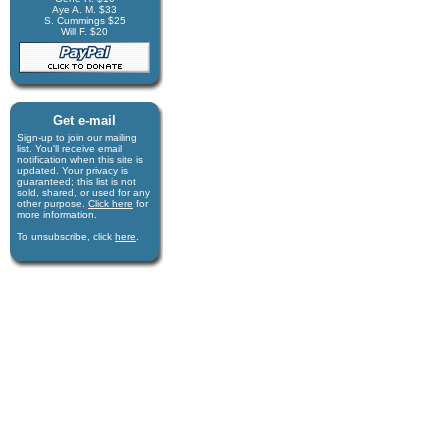
Aye A. M. $33
S. Cummings $25
Will F. $20
Get e-mail
Sign-up to join our mail­ing
list. You'll receive e­mail
notification when this site is
updated. Your privacy is
guaran­teed; this list is not
sold, shared, or used for any
other purpose.
Click here
for
more infor­mation.
To unsubscribe, click
here
.