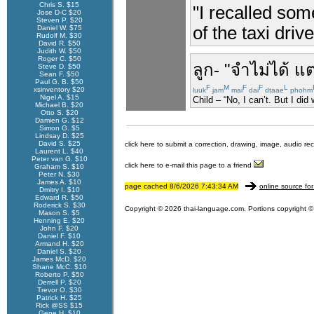
Chris S. $15
"I recalled som
Jose D-C $20
Steven P. $20
of the taxi dri
Daniel W. $75
Rudolf M. $30
David R. $50
Judith W. $50
Roger C. $50
ลูก
- "
จำไม่ได้
แต
Steve D. $50
Sean F. $50
Paul G. B. $50
F
M
F
F
L
xsinventory $20
luuk
jam
mai
dai
dtaae
phohm
Nigel A. $15
Child – “No, I can’t. But I did
Michael B. $20
Otto S. $20
Damien G. $12
Simon G. $5
Lindsay D. $25
David S. $25
click here to submit a correction, drawing, image, audio re
Laurent L. $40
Peter van G. $10
click here to e-mail this page to a friend
Graham S. $10
Peter N. $30
James A. $10
page cached 8/6/2026 7:43:34 AM
online source for
Dmitry I. $10
Edward R. $50
Roderick S. $30
Copyright © 2026 thai-language.com. Portions copyright © 
Mason S. $5
Henning E. $20
John F. $20
Daniel F. $10
Armand H. $20
Daniel S. $20
James McD. $20
Shane McC. $10
Roberto P. $50
Derrell P. $20
Trevor O. $30
Patrick H. $25
Rick @SS $15
Gene H. $10