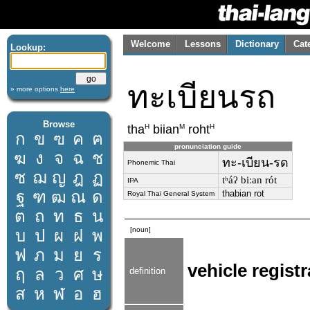
Welcome
Lessons
Dictionary
Cat
Lookup:
ทะเบียนรถ
» more options
here
Browse
H
M
H
tha
biian
roht
ก
ข
ฃ
ค
ฅ
pronunciation guide
ฆ
ง
จ
ฉ
ช
ทะ-เบียน-รด
Phonemic Thai
ซ
ฌ
ญ
ฎ
ฏ
tʰáʔ biːan rót
IPA
ฐ
ฑ
ฒ
ณ
ด
thabian rot
Royal Thai General System
ต
ถ
ท
ธ
น
[noun]
บ
ป
ผ
ฝ
พ
ฟ
ภ
ม
ย
ร
vehicle regist
ฤ
ล
ว
ศ
ษ
definition
ส
ห
ฬ
อ
ฮ