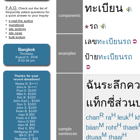
ทะเบียน
F.A.Q.
Check out the list of
frequently asked questions for
components
a quick answer to your inquiry
e-mail the author
รถ
guestbook
site settings
site news
bulk lookup
เลข
ทะเบียนรถ
Bangkok
examples
Thursday
ป้าย
ทะเบียนรถ
August 6, 2026
9:43:38 pm
Thanks for your
recent donations!
ฉัน
ระลึก
คว
Narisa N. $+++!
John A. $+++!
Paul S. $100!
Mike A. $100!
Eric B. $100!
แท็กซี่
ส่วน
John Karl L. $100!
Don S. $100!
John S. $100!
Peter B. $100!
R
H
H
Ingo B $50
chan
ra
leuk
k
Peter d C $50
Hans G $50
M
H
Alan M. $50
biian
roht
thaek
Rod S. $50
sample
Wolfgang W. $50
sentences
M
H
Bill O. $70
dtuaa
thaai
Ravinder S. $20