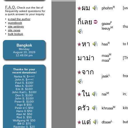
ผม
F.A.Q.
R
[u
Check out the list of
phohm
frequently asked questions for
a quick answer to your inquiry
e-mail the author
ก็
เลย
F
guestbook
gaaw
thu
site settings
M
leeuy
site news
bulk lookup
หา
R
to 
haa
Bangkok
Monday
August 10, 2026
M
maa
12:48:04 pm
มาม่า
[Th
F
maa
Thanks for your
จาก
recent donations!
L
fr
jaak
Narisa N. $+++!
John A. $+++!
Paul S. $100!
Mike A. $100!
Eric B. $100!
ใน
John Karl L. $100!
M
in;
nai
Don S. $100!
John S. $100!
Peter B. $100!
Ingo B $50
ครัว
M
kit
khruaa
Peter d C $50
Hans G $50
Alan M. $50
Rod S. $50
แต่
Wolfgang W. $50
L
but
dtaae
Bill O. $70
Ravinder S. $20