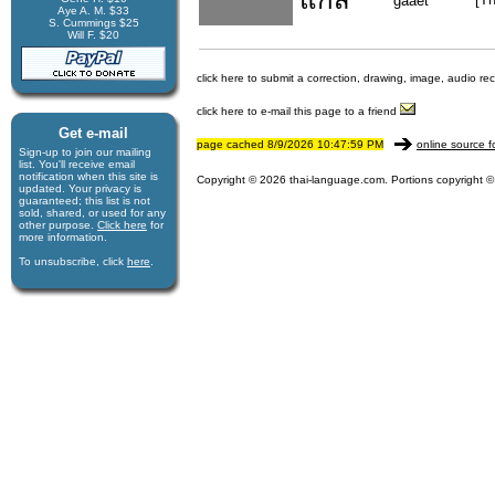
gaaet
Aye A. M. $33
S. Cummings $25
Will F. $20
click here to submit a correction, drawing, image, audio re
click here to e-mail this page to a friend
Get e-mail
page cached 8/9/2026 10:47:59 PM
online source f
Sign-up to join our mail­ing
list. You'll receive e­mail
notification when this site is
Copyright © 2026 thai-language.com. Portions copyright © 
updated. Your privacy is
guaran­teed; this list is not
sold, shared, or used for any
other purpose.
Click here
for
more infor­mation.
To unsubscribe, click
here
.