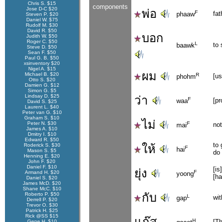
Chris S. $15
components
Jose D-C $20
พ่อ
F
fat
phaaw
Steven P. $20
Daniel W. $75
Rudolf M. $30
David R. $50
บอก
Judith W. $50
Roger C. $50
L
to 
baawk
Steve D. $50
Sean F. $50
Paul G. B. $50
xsinventory $20
Nigel A. $15
ผม
Michael B. $20
R
[u
phohm
Otto S. $20
Damien G. $12
Simon G. $5
Lindsay D. $25
ว่า
F
[pr
waa
David S. $25
Laurent L. $40
Peter van G. $10
Graham S. $10
ไม่
Peter N. $30
F
not
mai
James A. $10
Dmitry I. $10
Edward R. $50
to 
Roderick S. $30
ให้
F
hai
Mason S. $5
do
Henning E. $20
John F. $20
Daniel F. $10
[is
ยุ่ง
F
Armand H. $20
yoong
[ha
Daniel S. $20
James McD. $20
Shane McC. $10
กับ
Roberto P. $50
L
wit
gap
Derrell P. $20
Trevor O. $30
Patrick H. $25
Rick @SS $15
แก๊ส
H
[Th
Gene H. $10