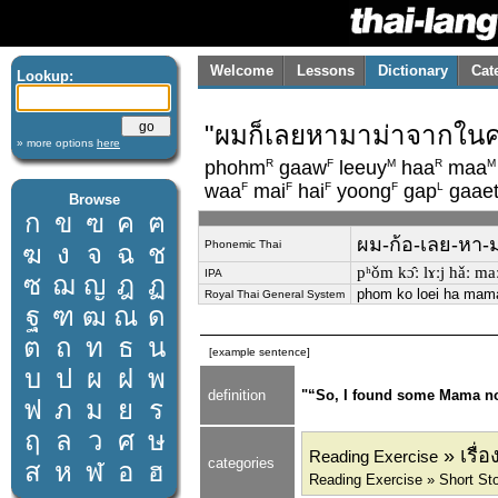
Welcome
Lessons
Dictionary
Cat
Lookup:
"ผมก็เลยหามาม่าจากในครั
» more options
here
R
F
M
R
M
phohm
gaaw
leeuy
haa
maa
F
F
F
F
L
waa
mai
hai
yoong
gap
gaae
Browse
ก
ข
ฃ
ค
ฅ
ผม-ก้อ-เลย-หา-มา
Phonemic Thai
ฆ
ง
จ
ฉ
ช
pʰǒm kɔ̂ː lɤːj hǎː maː
IPA
ซ
ฌ
ญ
ฎ
ฏ
phom ko loei ha mama
Royal Thai General System
ฐ
ฑ
ฒ
ณ
ด
ต
ถ
ท
ธ
น
[example sentence]
บ
ป
ผ
ฝ
พ
definition
"“So, I found some Mama nood
ฟ
ภ
ม
ย
ร
ฤ
ล
ว
ศ
ษ
» เรื่
Reading Exercise
categories
ส
ห
ฬ
อ
ฮ
Reading Exercise » Short Sto