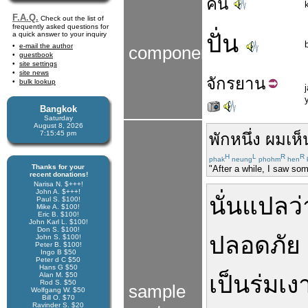
คน
F.A.Q.
Check out the list of
frequently asked questions for
a quick answer to your inquiry
ปั่น
e-mail the author
components
guestbook
site settings
site news
จักร
ยาน
bulk lookup
Bangkok
Saturday
August 8, 2026
7:15:45 pm
พักหนึ่ง
ผม
เห็
H
L
R
R
phak
neung
phohm
hen
Thanks for your
"After a while, I saw so
recent donations!
Narisa N. $+++!
John A. $+++!
นั่น
แปลว่
Paul S. $100!
Mike A. $100!
Eric B. $100!
John Karl L. $100!
Don S. $100!
ปลอดภัย
John S. $100!
Peter B. $100!
Ingo B $50
Peter d C $50
Hans G $50
Alan M. $50
เป็น
ร่มเง
Rod S. $50
sample
Wolfgang W. $50
Bill O. $70
Ravinder S. $20