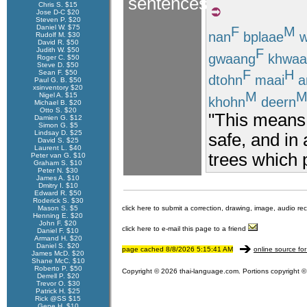
sentences
Chris S. $15
Jose D-C $20
Steven P. $20
Daniel W. $75
F
M
nan
bplaae
w
Rudolf M. $30
David R. $50
F
Judith W. $50
gwaang
khwaa
Roger C. $50
Steve D. $50
F
H
Sean F. $50
dtohn
maai
a
Paul G. B. $50
xsinventory $20
M
Nigel A. $15
khohn
deern
Michael B. $20
Otto S. $20
"This means 
Damien G. $12
Simon G. $5
Lindsay D. $25
safe, and in
David S. $25
Laurent L. $40
trees which 
Peter van G. $10
Graham S. $10
Peter N. $30
James A. $10
Dmitry I. $10
Edward R. $50
Roderick S. $30
Mason S. $5
click here to submit a correction, drawing, image, audio re
Henning E. $20
John F. $20
click here to e-mail this page to a friend
Daniel F. $10
Armand H. $20
Daniel S. $20
page cached 8/8/2026 5:15:41 AM
online source for
James McD. $20
Shane McC. $10
Roberto P. $50
Copyright © 2026 thai-language.com. Portions copyright © 
Derrell P. $20
Trevor O. $30
Patrick H. $25
Rick @SS $15
Gene H. $10