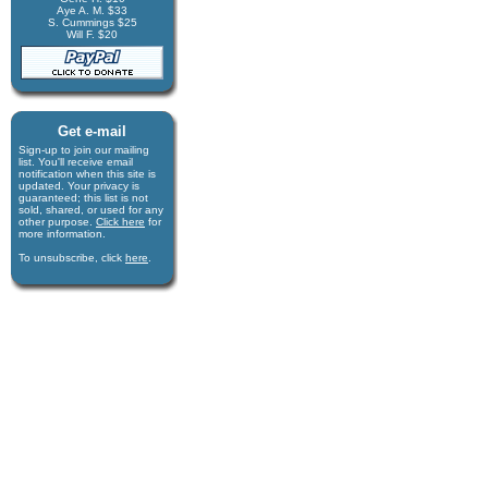
Aye A. M. $33
S. Cummings $25
Will F. $20
Get e-mail
Sign-up to join our mail­ing
list. You'll receive e­mail
notification when this site is
updated. Your privacy is
guaran­teed; this list is not
sold, shared, or used for any
other purpose.
Click here
for
more infor­mation.
To unsubscribe, click
here
.