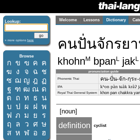
Welcome
Lessons
Dictionary
Cat
Lookup:
คนปั่นจักรย
» more options
here
Browse
khohn
bpan
jak
M
L
L
ก
ข
ฃ
ค
ฅ
ฆ
ง
จ
ฉ
ช
pronunciation guide
คน-ปั่น-จัก-กฺระ
ซ
ฌ
ญ
ฎ
ฏ
Phonemic Thai
kʰon pàn tɕàk kràʔ 
ฐ
ฑ
ฒ
ณ
ด
IPA
khon pan chakkra ya
Royal Thai General System
ต
ถ
ท
ธ
น
บ
ป
ผ
ฝ
พ
[noun]
ฟ
ภ
ม
ย
ร
ฤ
ล
ว
ศ
ษ
definition
cyclist
ส
ห
ฬ
อ
ฮ