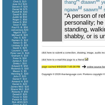
H
M
thang
dtaawn
y
Chris S. $15
Jose D-C $20
M
M
Steven P. $20
ngaaw
saawm
Daniel W. $75
Rudolf M. $30
"A person of re
David R. $50
Judith W. $50
Roger C. $50
personality; he
Steve D. $50
Sean F. $50
Paul G. B. $50
standing, walki
xsinventory $20
Nigel A. $15
shabby, or is u
Michael B. $20
Otto S. $20
Damien G. $12
Simon G. $5
Lindsay D. $25
David S. $25
Laurent L. $40
click here to submit a correction, drawing, image, audio re
Peter van G. $10
Graham S. $10
Peter N. $30
click here to e-mail this page to a friend
James A. $10
Dmitry I. $10
Edward R. $50
page cached 8/9/2026 7:45:36 PM
online source fo
Roderick S. $30
Mason S. $5
Henning E. $20
Copyright © 2026 thai-language.com. Portions copyright © 
John F. $20
Daniel F. $10
Armand H. $20
Daniel S. $20
James McD. $20
Shane McC. $10
Roberto P. $50
Derrell P. $20
Trevor O. $30
Patrick H. $25
Rick @SS $15
Gene H. $10