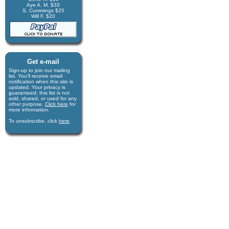
Aye A. M. $33
S. Cummings $25
Will F. $20
Get e-mail
Sign-up to join our mail­ing
list. You'll receive e­mail
notification when this site is
updated. Your privacy is
guaran­teed; this list is not
sold, shared, or used for any
other purpose.
Click here
for
more infor­mation.
To unsubscribe, click
here
.