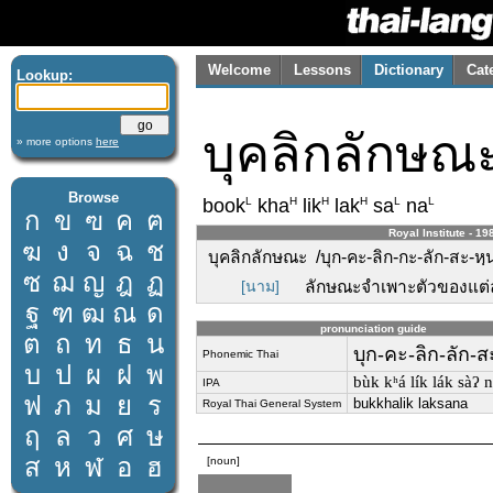
Welcome
Lessons
Dictionary
Cat
Lookup:
บุคลิกลักษณ
» more options
here
Browse
L
H
H
H
L
L
book
kha
lik
lak
sa
na
ก
ข
ฃ
ค
ฅ
Royal Institute - 19
ฆ
ง
จ
ฉ
ช
บุคลิกลักษณะ /บุก-คะ-ลิก-กะ-ลัก-สะ-หฺน
ซ
ฌ
ญ
ฎ
ฏ
[นาม]
ลักษณะจำเพาะตัวของแต
ฐ
ฑ
ฒ
ณ
ด
pronunciation guide
ต
ถ
ท
ธ
น
บุก-คะ-ลิก-ลัก-ส
Phonemic Thai
บ
ป
ผ
ฝ
พ
bùk kʰá lík lák sàʔ n
IPA
ฟ
ภ
ม
ย
ร
bukkhalik laksana
Royal Thai General System
ฤ
ล
ว
ศ
ษ
ส
ห
ฬ
อ
ฮ
[noun]