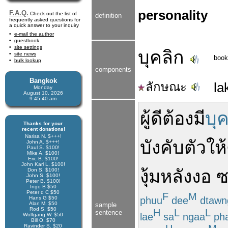
personality
F.A.Q.
Check out the list of
definition
frequently asked questions for
a quick answer to your inquiry
e-mail the author
guestbook
site settings
บุคลิก
site news
book
bulk lookup
components
Bangkok
ลักษณะ
la
Monday
August 10, 2026
9:45:41 am
ผู้ดี
ต้อง
มี
บุ
Thanks for your
recent donations!
Narisa N. $+++!
บังคับ
ตัว
ให้
John A. $+++!
Paul S. $100!
Mike A. $100!
Eric B. $100!
John Karl L. $100!
งุ้ม
หลัง
งอ
ซ
Don S. $100!
John S. $100!
Peter B. $100!
Ingo B $50
Peter d C $50
F
M
phuu
dee
dtawn
Hans G $50
Alan M. $50
sample
Rod S. $50
H
L
L
sentence
lae
sa
ngaa
ph
Wolfgang W. $50
Bill O. $70
Ravinder S. $20