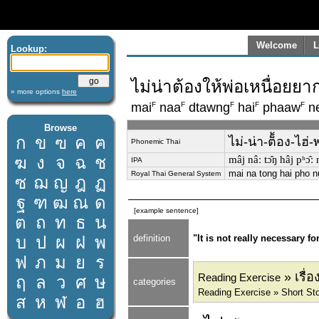
Welcome
L
Lookup:
ไม่น่าต้องให้พ่อเหนื่อย
» more options
here
F
F
F
F
F
mai
naa
dtawng
hai
phaaw
n
Browse
ก
ข
ฃ
ค
ฅ
ไม่-น่า-ต็้อง-ไฮ
Phonemic Thai
ฆ
ง
จ
ฉ
ช
mâj nâː tɔ̂ŋ hâj pʰɔ̂
IPA
mai na tong hai pho 
Royal Thai General System
ซ
ฌ
ญ
ฎ
ฏ
ฐ
ฑ
ฒ
ณ
ด
[example sentence]
ต
ถ
ท
ธ
น
บ
ป
ผ
ฝ
พ
definition
"It is not really necessary f
ฟ
ภ
ม
ย
ร
» เรื่
Reading Exercise
ฤ
ล
ว
ศ
ษ
categories
Reading Exercise » Short Stor
ส
ห
ฬ
อ
ฮ