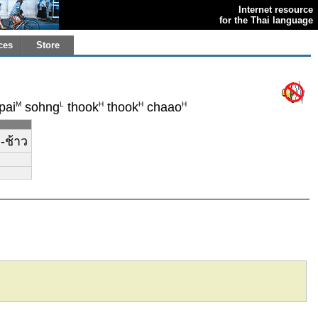
Internet resource
for the Thai language
ces
Store
M
L
H
H
H
pai
sohng
thook
thook
chaao
ก-ช้าว