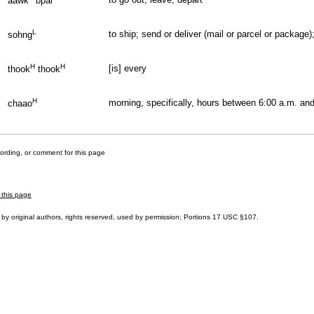
aawk
bpai
L
to ship; send or deliver (mail or parcel or package)
sohng
H
H
[is] every
thook
thook
H
morning, specifically, hours between 6:00 a.m. and
chaao
cording, or comment for this page
 this page
by original authors, rights reserved, used by permission; Portions
17 USC §107
.