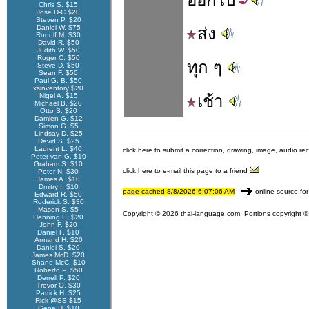
Chris S. $15
Jose D-C $20
Steven P. $20
Daniel W. $75
ส่ง
Rudolf M. $30
David R. $50
Judith W. $50
Roger C. $50
ทุก ๆ
Steve D. $50
Sean F. $50
Paul G. B. $50
xsinventory $20
Nigel A. $15
เช้า
Michael B. $20
Otto S. $20
Damien G. $12
Simon G. $5
Lindsay D. $25
David S. $25
Laurent L. $40
click here to submit a correction, drawing, image, audio re
Peter van G. $10
Graham S. $10
click here to e-mail this page to a friend
Peter N. $30
James A. $10
Dmitry I. $10
page cached 8/8/2026 6:07:06 AM
online source for
Edward R. $50
Roderick S. $30
Mason S. $5
Copyright © 2026 thai-language.com. Portions copyright © 
Henning E. $20
John F. $20
Daniel F. $10
Armand H. $20
Daniel S. $20
James McD. $20
Shane McC. $10
Roberto P. $50
Derrell P. $20
Trevor O. $30
Patrick H. $25
Rick @SS $15
Gene H. $10