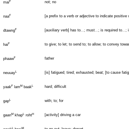
F
not; no
mai
F
[a prefix to a verb or adjective to indicate positive
naa
F
[auxiliary verb] has to...; must...; is required to...;
dtawng
F
to give; to let; to send to; to allow; to convey to
hai
F
father
phaaw
L
[is] fatigued; tired; exhausted; beat; [to cause fat
neuuay
F
M
L
hard; difficult
yaak
lam
baak
L
with; to; for
gap
M
L
H
[activity] driving a car
gaan
khap
roht
L
M
to go out; leave; depart