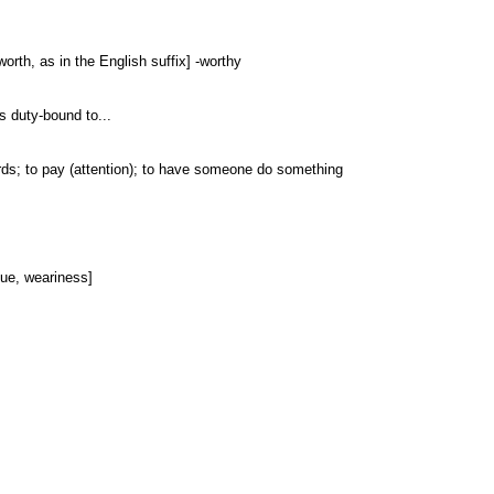
 worth, as in the English suffix] -worthy
 is duty-bound to...
wards; to pay (attention); to have someone do something
igue, weariness]