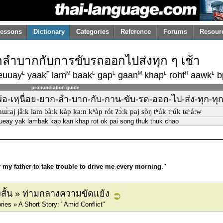
essons
Dictionary
Categories
Reference
Forums
Resour
ยากลำบากกับการขับรถออกไปส่งทุก ๆ เช้า
L
F
M
L
L
M
L
H
L
euuay
yaak
lam
baak
gap
gaan
khap
roht
aawk
b
pronunciation guide
่-พ่อ-เหฺนื่อย-ยาก-ลำ-บาก-กับ-กาน-ขับ-รด-ออก-ไป-ส่ง-ทุก-ทุ
ː nɯ̀ːaj jâːk lam bàːk kàp kaːn kʰàp rót ʔɔ̀ːk paj sòŋ tʰúk tʰúk tɕʰáːw
nueay yak lambak kap kan khap rot ok pai song thuk thuk chao
or my father to take trouble to drive me every morning."
องสั้น » ท่ามกลางความขัดแย้ง
ies » A Short Story: "Amid Conflict"