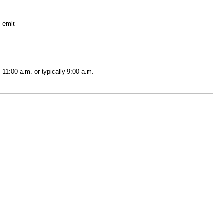
; emit
 11:00 a.m. or typically 9:00 a.m.