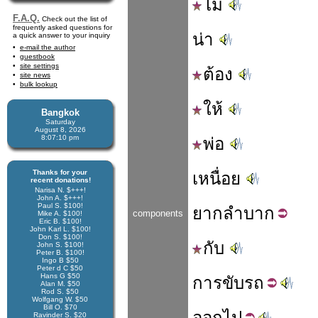
ไม่
F.A.Q.
Check out the list of
frequently asked questions for
น่า
a quick answer to your inquiry
e-mail the author
guestbook
site settings
ต้อง
site news
bulk lookup
ให้
Bangkok
Saturday
August 8, 2026
8:07:11 pm
พ่อ
Thanks for your
เหนื่อย
recent donations!
Narisa N. $+++!
John A. $+++!
Paul S. $100!
ยาก
ลำบาก
components
Mike A. $100!
Eric B. $100!
John Karl L. $100!
Don S. $100!
กับ
John S. $100!
Peter B. $100!
Ingo B $50
Peter d C $50
Hans G $50
การ
ขับ
รถ
Alan M. $50
Rod S. $50
Wolfgang W. $50
Bill O. $70
ออก
ไป
Ravinder S. $20