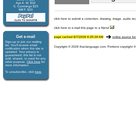
Aye A. M. $33
S. Cummings $25
Will F. $20
click here to submit a correction, drawing, image, audio re
click here to e-mail this page to a friend
Get e-mail
page cached 8/7/2026 6:35:26 AM
online source for
Sign-up to join our mail­ing
list. You'll receive e­mail
Copyright © 2026 thai-language.com. Portions copyright © 
notification when this site is
updated. Your privacy is
guaran­teed; this list is not
sold, shared, or used for any
other purpose.
Click here
for
more infor­mation.
To unsubscribe, click
here
.