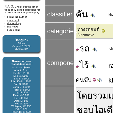
F.A.Q.
Check out the list of
frequently asked questions for
คัน
classifier
a quick answer to your inquiry
kh
e-mail the author
guestbook
site settings
site news
ทางรถยนต์
categories
bulk lookup
Automotive
Bangkok
Friday
รถ
August 7, 2026
roh
8:35:31 pm
components
Thanks for your
ไร้
r
recent donations!
Narisa N. $+++!
John A. $+++!
Paul S. $100!
Mike A. $100!
คน
ขับ
k
Eric B. $100!
John Karl L. $100!
Don S. $100!
John S. $100!
Peter B. $100!
โดยรวม
แ
Ingo B $50
Peter d C $50
Hans G $50
Alan M. $50
Rod S. $50
Wolfgang W. $50
ชอบ
ไอเด
Bill O. $70
Ravinder S. $20