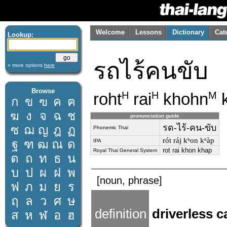
Welcome
Lessons
Dictionary
Cat
Lookup:
รถไร้คนขับ
» more options
here
Browse
roht
rai
khohn
k
H
H
M
ก
ข
ฃ
ค
ฅ
ฆ
ง
จ
ฉ
ช
pronunciation guide
รด-ไร้-คน-ขับ
ซ
ฌ
ญ
ฎ
ฏ
Phonemic Thai
rót ráj kʰon kʰàp
ฐ
ฑ
ฒ
ณ
ด
IPA
rot rai khon khap
Royal Thai General System
ต
ถ
ท
ธ
น
บ
ป
ผ
ฝ
พ
[noun, phrase]
ฟ
ภ
ม
ย
ร
ฤ
ล
ว
ศ
ษ
definition
driverless c
ส
ห
ฬ
อ
ฮ