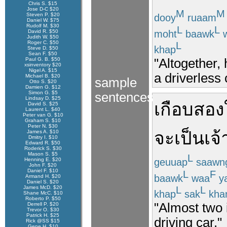
Chris S. $15
Jose D-C $20
M
M
Steven P. $20
dooy
ruaam
Daniel W. $75
Rudolf M. $30
L
L
moht
baawk
w
David R. $50
Judith W. $50
Roger C. $50
L
khap
Steve D. $50
Sean F. $50
"Altogether, 
Paul G. B. $50
xsinventory $20
Nigel A. $15
a driverless 
Michael B. $20
sample
Otto S. $20
Damien G. $12
Simon G. $5
sentences
Lindsay D. $25
เกือบ
สอง
David S. $25
Laurent L. $40
Peter van G. $10
Graham S. $10
Peter N. $30
จะ
เป็นเจ
James A. $10
Dmitry I. $10
Edward R. $50
Roderick S. $30
Mason S. $5
L
geuuap
saawn
Henning E. $20
John F. $20
Daniel F. $10
L
F
baawk
waa
y
Armand H. $20
Daniel S. $20
James McD. $20
L
L
khap
sak
kha
Shane McC. $10
Roberto P. $50
"Almost two 
Derrell P. $20
Trevor O. $30
Patrick H. $25
driving car."
Rick @SS $15
Gene H. $10