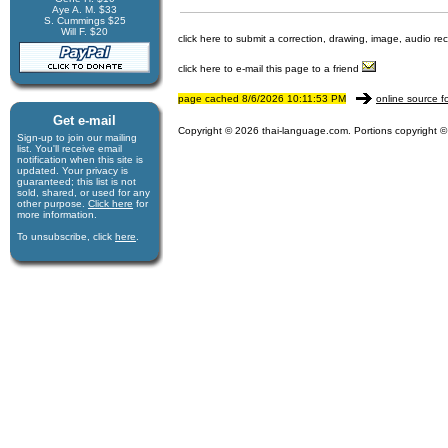
Aye A. M. $33
S. Cummings $25
Will F. $20
click here to submit a correction, drawing, image, audio re
click here to e-mail this page to a friend
page cached 8/6/2026 10:11:53 PM
online source f
Get e-mail
Copyright © 2026 thai-language.com. Portions copyright © 
Sign-up to join our mail­ing
list. You'll receive e­mail
notification when this site is
updated. Your privacy is
guaran­teed; this list is not
sold, shared, or used for any
other purpose.
Click here
for
more infor­mation.
To unsubscribe, click
here
.