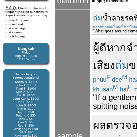
definition
to spit; expectorate
F.A.Q.
Check out the list of
frequently asked questions for
a quick answer to your inquiry
ถ่ม
น้ำลาย
รด
ฟ
e-mail the author
guestbook
L
H
M
H
thohm
naam
laai
roht
faa
site settings
"What goes around come
site news
bulk lookup
ผู้ดี
หาก
จำ
Bangkok
Friday
August 7, 2026
12:11:57 pm
เสียง
ถ่ม
ข
Thanks for your
F
M
recent donations!
phuu
dee
ha
Narisa N. $+++!
M
F
John A. $+++!
khuaan
hai
m
Paul S. $100!
Mike A. $100!
"If a gentle
Eric B. $100!
John Karl L. $100!
Don S. $100!
spitting nois
John S. $100!
Peter B. $100!
Ingo B $50
Peter d C $50
Hans G $50
ผล
ตรวจ
Alan M. $50
Rod S. $50
Wolfgang W. $50
Bill O. $70
sample
Ravinder S. $20