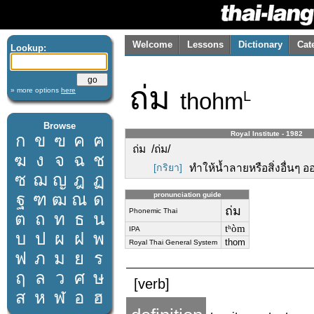
Welcome
Lessons
Dictionary
Cat
Lookup:
ถ่ม
» more options
here
thohm
L
Browse
Royal Institute - 1982
ก
ข
ฃ
ค
ฅ
ถ่ม /ถ่ม/
ฆ
ง
จ
ฉ
ช
[กริยา]
ทำให้น้ำลายหรือสิ่งอื่นๆ
ซ
ฌ
ญ
ฎ
ฏ
ฐ
ฑ
ฒ
ณ
ด
pronunciation guide
ถ่ม
Phonemic Thai
ต
ถ
ท
ธ
น
tʰòm
IPA
บ
ป
ผ
ฝ
พ
thom
Royal Thai General System
ฟ
ภ
ม
ย
ร
ฤ
ล
ว
ศ
ษ
[verb]
ส
ห
ฬ
อ
ฮ