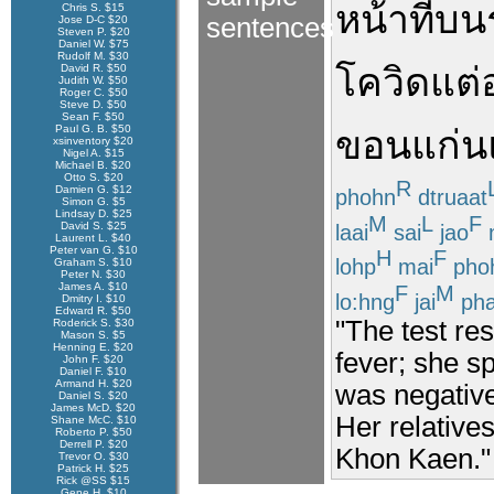
หน้าที่
บน
Chris S. $15
sentences
Jose D-C $20
Steven P. $20
Daniel W. $75
Rudolf M. $30
โควิด
แต่
David R. $50
Judith W. $50
Roger C. $50
Steve D. $50
Sean F. $50
Paul G. B. $50
ขอนแก่น
xsinventory $20
Nigel A. $15
Michael B. $20
Otto S. $20
R
Damien G. $12
phohn
dtruaat
Simon G. $5
Lindsay D. $25
M
L
F
David S. $25
laai
sai
jao
Laurent L. $40
Peter van G. $10
H
F
lohp
mai
pho
Graham S. $10
Peter N. $30
James A. $10
F
M
lo:hng
jai
ph
Dmitry I. $10
Edward R. $50
"The test re
Roderick S. $30
Mason S. $5
Henning E. $20
fever; she sp
John F. $20
Daniel F. $10
Armand H. $20
was negative
Daniel S. $20
James McD. $20
Her relative
Shane McC. $10
Roberto P. $50
Derrell P. $20
Khon Kaen."
Trevor O. $30
Patrick H. $25
Rick @SS $15
Gene H. $10