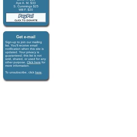
Aye A. M. $33
S. Cummings $25
Will F. $20
Get e-mail
Sign-up to join our mail­ing
list. You'll receive e­mail
notification when this site is
updated. Your privacy is
guaran­teed; this list is not
sold, shared, or used for any
other purpose.
Click here
for
more infor­mation.
To unsubscribe, click
here
.