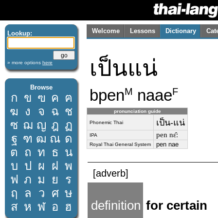
Welcome
Lessons
Dictionary
Cat
Lookup:
เป็นแน่
» more options
here
Browse
bpen
naae
M
F
ก
ข
ฃ
ค
ฅ
ฆ
ง
จ
ฉ
ช
pronunciation guide
เป็น-แน่
ซ
ฌ
ญ
ฎ
ฏ
Phonemic Thai
pen nɛ̂ː
ฐ
ฑ
ฒ
ณ
ด
IPA
pen nae
Royal Thai General System
ต
ถ
ท
ธ
น
บ
ป
ผ
ฝ
พ
[adverb]
ฟ
ภ
ม
ย
ร
ฤ
ล
ว
ศ
ษ
definition
for certain
ส
ห
ฬ
อ
ฮ