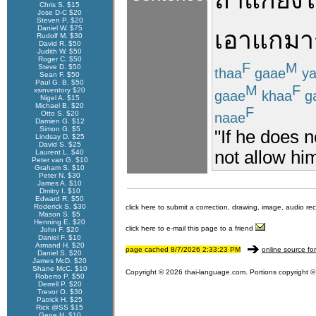
ถ้า
แก
ยัง
ไ
Chris S. $15
Jose D-C $20
Steven P. $20
Daniel W. $75
เอา
แก
มา
Rudolf M. $30
David R. $50
Judith W. $50
Roger C. $50
F
M
Steve D. $50
thaa
gaae
ya
Sean F. $50
Paul G. B. $50
M
F
xsinventory $20
gaae
khaa
g
Nigel A. $15
Michael B. $20
F
Otto S. $20
naae
Damien G. $12
Simon G. $5
"If he does n
Lindsay D. $25
David S. $25
not allow him
Laurent L. $40
Peter van G. $10
Graham S. $10
Peter N. $30
James A. $10
Dmitry I. $10
Edward R. $50
Roderick S. $30
click here to submit a correction, drawing, image, audio re
Mason S. $5
Henning E. $20
click here to e-mail this page to a friend
John F. $20
Daniel F. $10
Armand H. $20
page cached 8/7/2026 2:33:23 PM
online source fo
Daniel S. $20
James McD. $20
Shane McC. $10
Copyright © 2026 thai-language.com. Portions copyright © 
Roberto P. $50
Derrell P. $20
Trevor O. $30
Patrick H. $25
Rick @SS $15
Gene H. $10