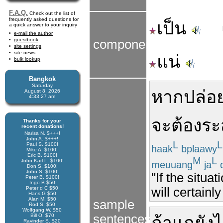
F.A.Q.
Check out the list of
frequently asked questions for
เป็น
a quick answer to your inquiry
e-mail the author
guestbook
components
site settings
site news
แน่
bulk lookup
Bangkok
Saturday
หาก
ปล่อ
August 8, 2026
4:33:27 am
จะ
ต้อง
ระ
Thanks for your
recent donations!
Narisa N. $+++!
John A. $+++!
L
L
Paul S. $100!
haak
bplaawy
Mike A. $100!
Eric B. $100!
M
L
John Karl L. $100!
meuuang
ja
d
Don S. $100!
John S. $100!
"If the situa
Peter B. $100!
Ingo B $50
Peter d C $50
will certainly
Hans G $50
Alan M. $50
sample
Rod S. $50
Wolfgang W. $50
sentences
Bill O. $70
Ravinder S. $20