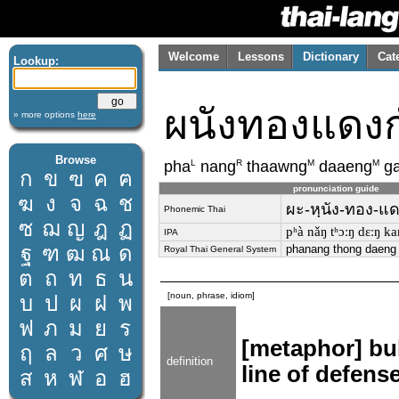
Welcome
Lessons
Dictionary
Cat
Lookup:
ผนังทองแดง
» more options
here
Browse
L
R
M
M
pha
nang
thaawng
daaeng
g
ก
ข
ฃ
ค
ฅ
pronunciation guide
ฆ
ง
จ
ฉ
ช
ผะ-หฺนัง-ทอง-แด
Phonemic Thai
ซ
ฌ
ญ
ฎ
ฏ
pʰà nǎŋ tʰɔːŋ dɛːŋ k
IPA
ฐ
ฑ
ฒ
ณ
ด
phanang thong daeng
Royal Thai General System
ต
ถ
ท
ธ
น
[noun, phrase, idiom]
บ
ป
ผ
ฝ
พ
ฟ
ภ
ม
ย
ร
[metaphor] bul
ฤ
ล
ว
ศ
ษ
definition
line of defense
ส
ห
ฬ
อ
ฮ