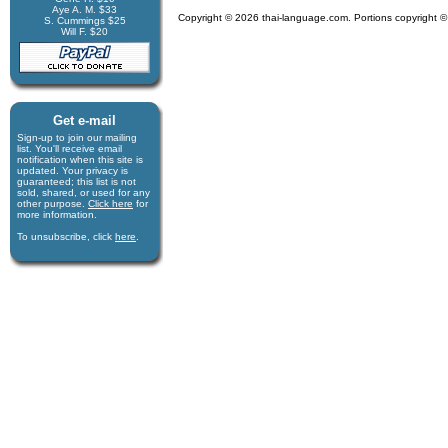
Aye A. M. $33
Copyright © 2026 thai-language.com. Portions copyright © 
S. Cummings $25
Will F. $20
Get e-mail
Sign-up to join our mail­ing
list. You'll receive e­mail
notification when this site is
updated. Your privacy is
guaran­teed; this list is not
sold, shared, or used for any
other purpose.
Click here
for
more infor­mation.
To unsubscribe, click
here
.