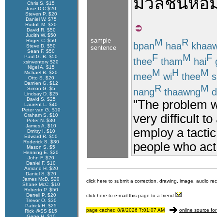
มวลชน
ห้อ
Chris S. $15
Jose D-C $20
Steven P. $20
Daniel W. $75
Rudolf M. $30
David R. $50
Judith W. $50
sample
M
R
Roger C. $50
bpan
haa
khaa
Steve D. $50
sentence
Sean F. $50
F
M
F
Paul G. B. $50
thee
tham
hai
xsinventory $20
Nigel A. $15
M
H
M
Michael B. $20
mee
wi
thee
s
Otto S. $20
Damien G. $12
R
M
Simon G. $5
nang
thaawng
d
Lindsay D. $25
David S. $25
"The problem w
Laurent L. $40
Peter van G. $10
very difficult t
Graham S. $10
Peter N. $30
James A. $10
employ a tactic
Dmitry I. $10
Edward R. $50
Roderick S. $30
people who act
Mason S. $5
Henning E. $20
John F. $20
Daniel F. $10
Armand H. $20
Daniel S. $20
James McD. $20
click here to submit a correction, drawing, image, audio re
Shane McC. $10
Roberto P. $50
Derrell P. $20
click here to e-mail this page to a friend
Trevor O. $30
Patrick H. $25
page cached 8/9/2026 7:01:07 AM
online source for
Rick @SS $15
Gene H. $10