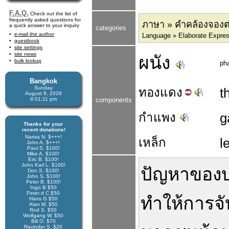
F.A.Q.
Check out the list of
frequently asked questions for
ภาษา » คำคล้องจองต
a quick answer to your inquiry
categories
e-mail the author
Language » Elaborate Expre
guestbook
site settings
site news
ผนัง
bulk lookup
ph
Bangkok
Sunday
ทอง
แดง
t
August 9, 2026
9:01:12 pm
components
กำแพง
g
Thanks for your
recent donations!
Narisa N. $+++!
เหล็ก
l
John A. $+++!
Paul S. $100!
Mike A. $100!
Eric B. $100!
John Karl L. $100!
ปัญหา
ของ
Don S. $100!
John S. $100!
Peter B. $100!
Ingo B $50
Peter d C $50
ทำให้
การ
จ
Hans G $50
Alan M. $50
Rod S. $50
Wolfgang W. $50
Bill O. $70
Ravinder S. $20