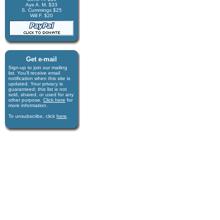
Aye A. M. $33
S. Cummings $25
Will F. $20
Get e-mail
Sign-up to join our mail­ing
list. You'll receive e­mail
notification when this site is
updated. Your privacy is
guaran­teed; this list is not
sold, shared, or used for any
other purpose.
Click here
for
more infor­mation.
To unsubscribe, click
here
.