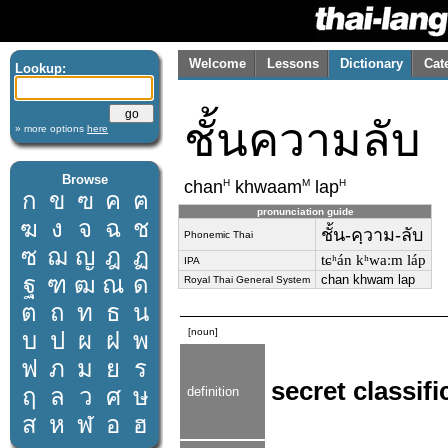
Welcome
Lessons
Dictionary
Cat
Lookup:
ชั้นความลับ
» more options
here
Browse
H
M
H
chan
khwaam
lap
ก
ข
ฃ
ค
ฅ
pronunciation guide
ฆ
ง
จ
ฉ
ช
ชั้น-คฺวาม-ลับ
Phonemic Thai
ซ
ฌ
ญ
ฎ
ฏ
tɕʰán kʰwaːm láp
IPA
ฐ
ฑ
ฒ
ณ
ด
chan khwam lap
Royal Thai General System
ต
ถ
ท
ธ
น
[noun]
บ
ป
ผ
ฝ
พ
ฟ
ภ
ม
ย
ร
secret classifi
ฤ
ล
ว
ศ
ษ
definition
ส
ห
ฬ
อ
ฮ