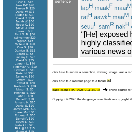
sentence
Chris S. $15
H
F
M
Jose D-C $20
lap
maak
maai
Steven P. $20
Daniel W. $75
H
L
M
Rudolf M. $30
rat
aawk
maa
David R. $50
Judith W. $50
L
R
H
Roger C. $50
seuu
sam
nak
Steve D. $50
Sean F. $50
"[He] exposed 
Paul G. B. $50
xsinventory $20
highly classifie
Nigel A. $15
Michael B. $20
Otto S. $20
various news ou
Damien G. $12
Simon G. $5
Lindsay D. $25
David S. $25
Laurent L. $40
Peter van G. $10
Graham S. $10
click here to submit a correction, drawing, image, audio re
Peter N. $30
James A. $10
Dmitry I. $10
click here to e-mail this page to a friend
Edward R. $50
Roderick S. $30
Mason S. $5
page cached 8/7/2026 9:11:44 AM
online source for
Henning E. $20
John F. $20
Daniel F. $10
Copyright © 2026 thai-language.com. Portions copyright © 
Armand H. $20
Daniel S. $20
James McD. $20
Shane McC. $10
Roberto P. $50
Derrell P. $20
Trevor O. $30
Patrick H. $25
Rick @SS $15
Gene H. $10