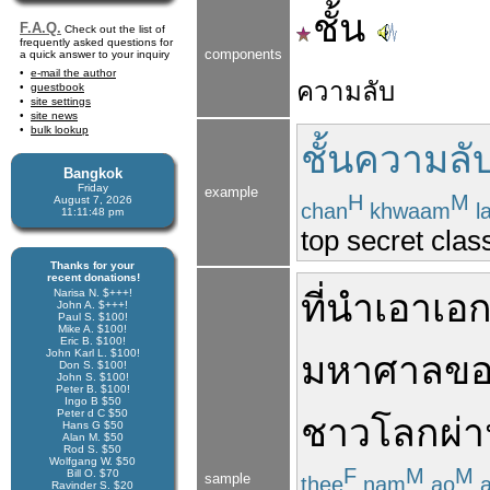
ชั้น
F.A.Q.
Check out the list of
frequently asked questions for
components
a quick answer to your inquiry
e-mail the author
ความลับ
guestbook
site settings
site news
bulk lookup
ชั้นความลั
Bangkok
Friday
example
H
M
August 7, 2026
chan
khwaam
l
11:11:48 pm
top secret class
Thanks for your
recent donations!
Narisa N. $+++!
ที่
นำ
เอา
เอ
John A. $+++!
Paul S. $100!
Mike A. $100!
Eric B. $100!
John Karl L. $100!
มหาศาล
ขอ
Don S. $100!
John S. $100!
Peter B. $100!
Ingo B $50
Peter d C $50
ชาว
โลก
ผ่
Hans G $50
Alan M. $50
Rod S. $50
Wolfgang W. $50
F
M
M
Bill O. $70
sample
thee
nam
ao
a
Ravinder S. $20