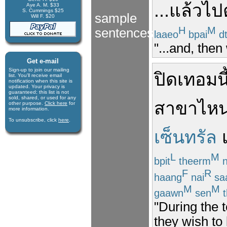
...
แล้ว
ไป
Aye A. M. $33
S. Cummings $25
sample
Will F. $20
H
M
sentences
laaeo
bpai
d
"...and, then
Get e-mail
Sign-up to join our mail­ing
ปิดเทอม
นี
list. You'll receive e­mail
notification when this site is
updated. Your privacy is
guaran­teed; this list is not
sold, shared, or used for any
สาขา
ไห
other purpose.
Click here
for
more infor­mation.
To unsubscribe, click
here
.
เซ็นทรัล
L
M
bpit
theerm
n
F
R
haang
nai
sa
M
M
gaawn
sen
t
"During the 
they wish to