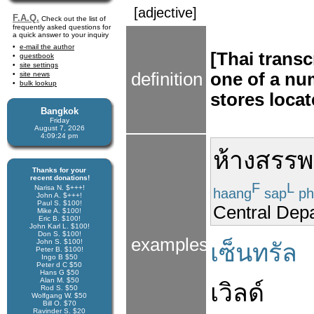
[adjective]
F.A.Q.
Check out the list of
frequently asked questions for
a quick answer to your inquiry
e-mail the author
[Thai transc
guestbook
site settings
definition
one of a nu
site news
bulk lookup
stores loca
Bangkok
Friday
August 7, 2026
4:09:24 pm
ห้างสรรพ
Thanks for your
recent donations!
F
L
Narisa N. $+++!
haang
sap
ph
John A. $+++!
Paul S. $100!
Central Dep
Mike A. $100!
Eric B. $100!
John Karl L. $100!
Don S. $100!
examples
John S. $100!
เซ็นทรัล
Peter B. $100!
Ingo B $50
Peter d C $50
Hans G $50
Alan M. $50
เวิลด์
Rod S. $50
Wolfgang W. $50
Bill O. $70
Ravinder S. $20