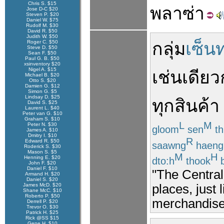
Chris S. $15
พลาซ่า
Jose D-C $20
Steven P. $20
Daniel W. $75
Rudolf M. $30
David R. $50
Judith W. $50
Roger C. $50
กลุ่ม
เซ็น
Steve D. $50
Sean F. $50
Paul G. B. $50
xsinventory $20
Nigel A. $15
เช่นเดียว
Michael B. $20
Otto S. $20
Damien G. $12
Simon G. $5
Lindsay D. $25
ทุก
สินค้า
David S. $25
Laurent L. $40
Peter van G. $10
Graham S. $10
L
M
Peter N. $30
gloom
sen
th
James A. $10
Dmitry I. $10
R
Edward R. $50
saawng
haeng
Roderick S. $30
Mason S. $5
M
H
Henning E. $20
dto:h
thook
b
John F. $20
Daniel F. $10
"The Central
Armand H. $20
Daniel S. $20
places, just 
James McD. $20
Shane McC. $10
Roberto P. $50
merchandise 
Derrell P. $20
Trevor O. $30
Patrick H. $25
Rick @SS $15
Gene H. $10