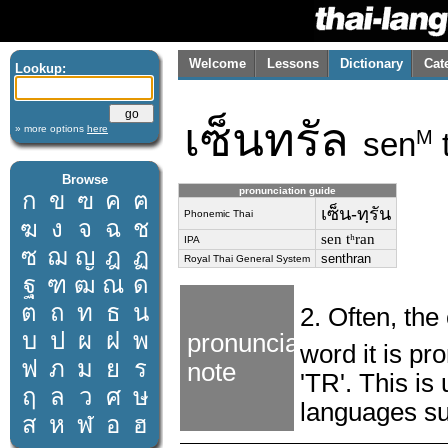
Welcome
Lessons
Dictionary
Cat
Lookup:
เซ็นทรัล
» more options
here
sen
M
Browse
pronunciation guide
ก
ข
ฃ
ค
ฅ
เซ็น-ทฺรัน
Phonemic Thai
ฆ
ง
จ
ฉ
ช
sen tʰran
IPA
ซ
ฌ
ญ
ฎ
ฏ
senthran
Royal Thai General System
ฐ
ฑ
ฒ
ณ
ด
ต
ถ
ท
ธ
น
2. Often, th
บ
ป
ผ
ฝ
พ
pronunciation
word it is p
ฟ
ภ
ม
ย
ร
note
'TR'. This is
ฤ
ล
ว
ศ
ษ
languages su
ส
ห
ฬ
อ
ฮ