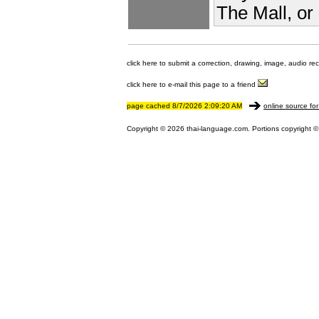
The Mall, or
click here to submit a correction, drawing, image, audio re
click here to e-mail this page to a friend
page cached 8/7/2026 2:09:20 AM
online source for
Copyright © 2026 thai-language.com. Portions copyright © 