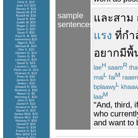
Chris S. $15
Jose D-C $20
Steven P. $20
Daniel W. $75
sample
และ
สาม
Rudolf M. $30
David R. $50
sentences
Judith W. $50
Roger C. $50
Steve D. $50
แรง
ที่
กำล
Sean F. $50
Paul G. B. $50
xsinventory $20
Nigel A. $15
Michael B. $20
อยาก
มี
พื้
Otto S. $20
Damien G. $12
Simon G. $5
Lindsay D. $25
David S. $25
H
R
lae
saam
tha
Laurent L. $40
Peter van G. $10
L
M
Graham S. $10
mai
fai
raaen
Peter N. $30
James A. $10
L
Dmitry I. $10
bplaawy
khaaw
Edward R. $50
Roderick S. $30
M
Mason S. $5
laai
Henning E. $20
John F. $20
"And, third, 
Daniel F. $10
Armand H. $20
Daniel S. $20
who currentl
James McD. $20
Shane McC. $10
and want to 
Roberto P. $50
Derrell P. $20
Trevor O. $30
Patrick H. $25
Rick @SS $15
Gene H. $10