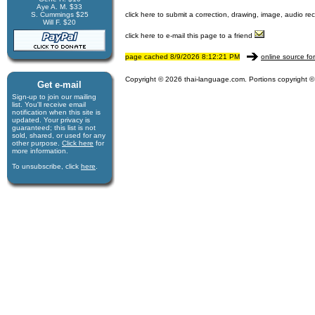
Aye A. M. $33
S. Cummings $25
click here to submit a correction, drawing, image, audio re
Will F. $20
click here to e-mail this page to a friend
page cached 8/9/2026 8:12:21 PM
online source fo
Copyright © 2026 thai-language.com. Portions copyright © 
Get e-mail
Sign-up to join our mail­ing
list. You'll receive e­mail
notification when this site is
updated. Your privacy is
guaran­teed; this list is not
sold, shared, or used for any
other purpose.
Click here
for
more infor­mation.
To unsubscribe, click
here
.