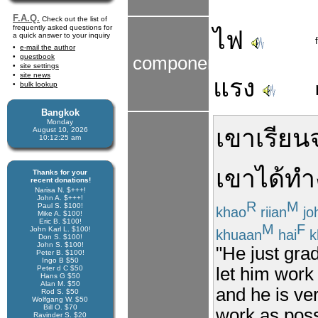
F.A.Q.
Check out the list of
frequently asked questions for
ไฟ
a quick answer to your inquiry
e-mail the author
guestbook
components
site settings
site news
แรง
bulk lookup
Bangkok
Monday
เขา
เรียน
August 10, 2026
10:12:25 am
เขา
ได้
ทำ
Thanks for your
recent donations!
Narisa N. $+++!
John A. $+++!
R
M
Paul S. $100!
khao
riian
jo
Mike A. $100!
Eric B. $100!
M
F
John Karl L. $100!
khuaan
hai
k
Don S. $100!
John S. $100!
"He just gra
Peter B. $100!
Ingo B $50
Peter d C $50
let him work 
Hans G $50
Alan M. $50
and he is ve
Rod S. $50
Wolfgang W. $50
Bill O. $70
work as poss
Ravinder S. $20