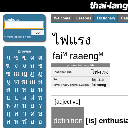
Welcome
Lessons
Dictionary
Cat
Lookup:
ไฟแรง
» more options
here
Browse
fai
raaeng
M
M
ก
ข
ฃ
ค
ฅ
ฆ
ง
จ
ฉ
ช
pronunciation guide
ไฟ-แรง
ซ
ฌ
ญ
ฎ
ฏ
Phonemic Thai
faj rɛːŋ
ฐ
ฑ
ฒ
ณ
ด
IPA
fai raeng
Royal Thai General System
ต
ถ
ท
ธ
น
บ
ป
ผ
ฝ
พ
[adjective]
ฟ
ภ
ม
ย
ร
ฤ
ล
ว
ศ
ษ
definition
[is] enthusi
ส
ห
ฬ
อ
ฮ