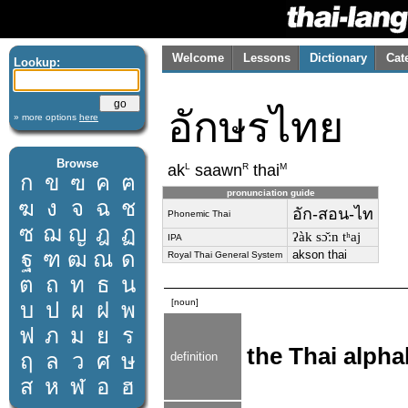
Welcome
Lessons
Dictionary
Cat
Lookup:
อักษรไทย
» more options
here
Browse
L
R
M
ak
saawn
thai
ก
ข
ฃ
ค
ฅ
pronunciation guide
ฆ
ง
จ
ฉ
ช
อัก-สอน-ไท
Phonemic Thai
ซ
ฌ
ญ
ฎ
ฏ
ʔàk sɔ̌ːn tʰaj
IPA
ฐ
ฑ
ฒ
ณ
ด
akson thai
Royal Thai General System
ต
ถ
ท
ธ
น
[noun]
บ
ป
ผ
ฝ
พ
ฟ
ภ
ม
ย
ร
the Thai alpha
ฤ
ล
ว
ศ
ษ
definition
ส
ห
ฬ
อ
ฮ