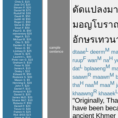
Chris S. $15
Jose D-C $20
ดัดแปลง
ม
Steven P. $20
Daniel W. $75
Rudolf M. $30
David R. $50
Judith W. $50
มอญ
โบรา
Roger C. $50
Steve D. $50
Sean F. $50
Paul G. B. $50
xsinventory $20
อักษร
เทวน
Nigel A. $15
Michael B. $20
Otto S. $20
Damien G. $12
sample
Simon G. $5
L
M
dtaae
deerm
ma
Lindsay D. $25
sentence
David S. $25
F
M
H
Laurent L. $40
ruup
wan
na
y
Peter van G. $10
Graham S. $10
L
M
Peter N. $30
dat
bplaaeng
ma
James A. $10
Dmitry I. $10
R
M
Edward R. $50
saawn
maawn
b
Roderick S. $30
Mason S. $5
H
M
M
Henning E. $20
tha
naa
maa
j
John F. $20
Daniel F. $10
R
Armand H. $20
khaawng
khaaek
Daniel S. $20
James McD. $20
"Originally, Tha
Shane McC. $10
Roberto P. $50
have been beca
Derrell P. $20
Trevor O. $30
Patrick H. $25
ancient Khmer 
Rick @SS $15
Gene H. $10