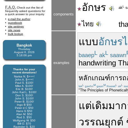
อักษร
L
F.A.Q.
ak
s
Check out the list of
frequently asked questions for
components
a quick answer to your inquiry
e-mail the author
ไทย
tha
guestbook
site settings
site news
bulk lookup
แบบ
อักษร
Bangkok
Thursday
L
L
August 6, 2026
baaep
ak
saawn
5:18:06 pm
handwriting Tha
examples
Thanks for your
recent donations!
หลักเกณฑ์
การ
ถ
Narisa N. $+++!
John A. $+++!
Paul S. $100!
L
M
M
L
L
Mike A. $100!
lak
gaehn
gaan
thaawt
ak
sa
Eric B. $100!
"The Principles of Phonetical
John Karl L. $100!
Don S. $100!
John S. $100!
Peter B. $100!
แต่เดิม
มา
ก
Ingo B $50
Peter d C $50
Hans G $50
Alan M. $50
Rod S. $50
วรรณยุกต์
Wolfgang W. $50
Bill O. $70
Ravinder S. $20