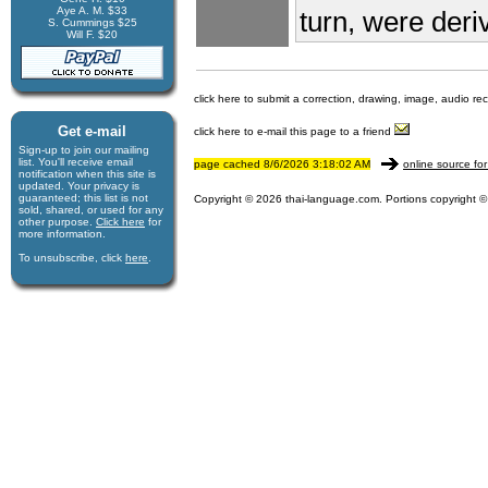
Aye A. M. $33
turn, were deri
S. Cummings $25
Will F. $20
click here to submit a correction, drawing, image, audio re
Get e-mail
click here to e-mail this page to a friend
Sign-up to join our mail­ing
list. You'll receive e­mail
page cached 8/6/2026 3:18:02 AM
online source for
notification when this site is
updated. Your privacy is
guaran­teed; this list is not
Copyright © 2026 thai-language.com. Portions copyright © 
sold, shared, or used for any
other purpose.
Click here
for
more infor­mation.
To unsubscribe, click
here
.