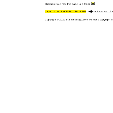
click here to e-mail this page to a friend
page cached 8/6/2026 1:26:18 PM
online source fo
Copyright © 2026 thai-language.com. Portions copyright © 