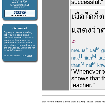
successful."
Aye A. M. $33
S. Cummings $25
Will F. $20
เมื่อใดก็
แสดงว่า
ค
Get e-mail
Sign-up to join our mail­ing
list. You'll receive e­mail
notification when this site is
updated. Your privacy is
guaran­teed; this list is not
sold, shared, or used for any
F
M
other purpose.
Click here
for
meuua
dai
g
more infor­mation.
H
M
To unsubscribe, click
here
.
nak
riian
laa
M
M
thaa
nai
kh
"Whenever tea
shows that t
teacher."
click here to submit a correction, drawing, image, audio re