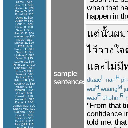
Chris S. $15
Jose D-C $20
when that hap
Steven P. $20
Daniel W. $75
happen in the
Rudolf M. $30
David R. $50
Judith W. $50
Roger C. $50
Steve D. $50
แต่นั้น
ผม
Sean F. $50
Paul G. B. $50
xsinventory $20
Nigel A. $15
Michael B. $20
Otto S. $20
ไว้วางใจ
Damien G. $12
Simon G. $5
Lindsay D. $25
David S. $25
Laurent L. $40
และ
ไม่มี
Peter van G. $10
Graham S. $10
Peter N. $30
sample
James A. $10
L
H
Dmitry I. $10
dtaae
nan
ph
sentences
Edward R. $50
Roderick S. $30
H
M
Mason S. $5
wai
waang
ja
Henning E. $20
John F. $20
F
R
waa
phohm
n
Daniel F. $10
Armand H. $20
Daniel S. $20
"From that ti
James McD. $20
Shane McC. $10
confidence i
Roberto P. $50
Derrell P. $20
Trevor O. $30
told me: tha
Patrick H. $25
Rick @SS $15
Gene H. $10