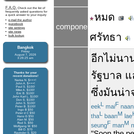
F.A.Q.
Check out the list of
frequently asked questions for
หมด
a quick answer to your inquiry
e-mail the author
guestbook
components
site settings
site news
ศรัทธา
bulk lookup
Bangkok
Friday
อีกไม่นา
August 7, 2026
3:26:25 am
รัฐบาล
แ
Thanks for your
recent donations!
Narisa N. $+++!
John A. $+++!
Paul S. $100!
ซึ่ง
มัน
น่า
Mike A. $100!
Eric B. $100!
John Karl L. $100!
Don S. $100!
L
F
John S. $100!
eek
mai
naan
Peter B. $100!
Ingo B $50
L
M
Peter d C $50
tha
baan
lae
Hans G $50
Alan M. $50
F
M
Rod S. $50
seung
man
n
Wolfgang W. $50
Bill O. $70
"Soon the pe
Ravinder S. $20