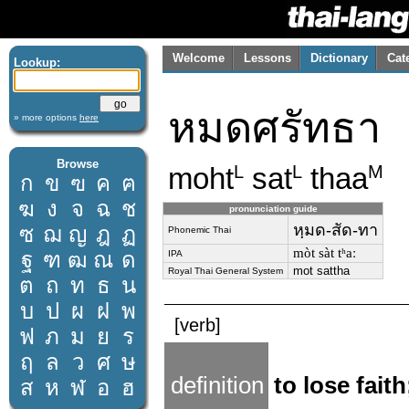
Welcome
Lessons
Dictionary
Cat
Lookup:
หมดศรัทธา
» more options
here
Browse
moht
sat
thaa
L
L
M
ก
ข
ฃ
ค
ฅ
ฆ
ง
จ
ฉ
ช
pronunciation guide
หฺมด-สัด-ทา
ซ
ฌ
ญ
ฎ
ฏ
Phonemic Thai
mòt sàt tʰaː
ฐ
ฑ
ฒ
ณ
ด
IPA
mot sattha
Royal Thai General System
ต
ถ
ท
ธ
น
บ
ป
ผ
ฝ
พ
[verb]
ฟ
ภ
ม
ย
ร
ฤ
ล
ว
ศ
ษ
definition
to lose fait
ส
ห
ฬ
อ
ฮ