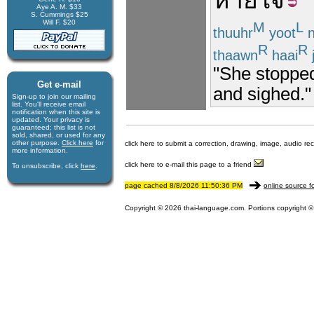
หายใจ
Aye A. M. $33
S. Cummings $25
Will F. $20
M
L
thuuhr
yoot
n
R
R
thaawn
haai
j
"She stopped 
Get e-mail
and sighed."
Sign-up to join our mail­ing
list. You'll receive e­mail
notification when this site is
updated. Your privacy is
guaran­teed; this list is not
sold, shared, or used for any
other purpose.
Click here
for
click here to submit a correction, drawing, image, audio re
more infor­mation.
click here to e-mail this page to a friend
To unsubscribe, click
here
.
page cached 8/8/2026 11:50:36 PM
online source f
Copyright © 2026 thai-language.com. Portions copyright © 