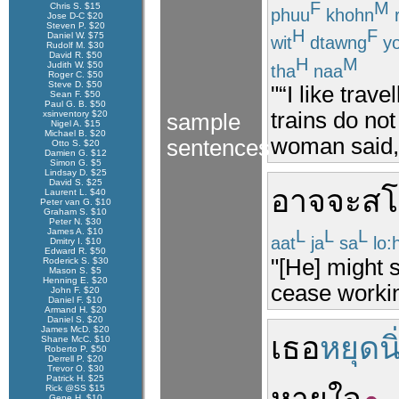
F
M
Chris S. $15
phuu
khohn
Jose D-C $20
Steven P. $20
H
F
Daniel W. $75
wit
dtawng
yo
Rudolf M. $30
David R. $50
H
M
Judith W. $50
tha
naa
Roger C. $50
Steve D. $50
"“I like trave
Sean F. $50
Paul G. B. $50
trains do not
xsinventory $20
sample
Nigel A. $15
Michael B. $20
woman said, 
sentences
Otto S. $20
Damien G. $12
Simon G. $5
Lindsay D. $25
David S. $25
อาจจะ
สโ
Laurent L. $40
Peter van G. $10
Graham S. $10
Peter N. $30
James A. $10
L
L
L
aat
ja
sa
lo:
Dmitry I. $10
Edward R. $50
"[He] might 
Roderick S. $30
Mason S. $5
Henning E. $20
cease workin
John F. $20
Daniel F. $10
Armand H. $20
Daniel S. $20
James McD. $20
เธอ
หยุดนิ
Shane McC. $10
Roberto P. $50
Derrell P. $20
Trevor O. $30
Patrick H. $25
Rick @SS $15
Gene H. $10