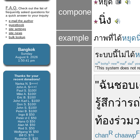
หยุด
F.A.Q.
Check out the list of
components
frequently asked questions for
a quick answer to your inquiry
นิ่ง
e-mail the author
guestbook
site settings
site news
example
ภาพ
ที่
ได้
หยุดนิ
bulk lookup
Bangkok
ระบบ
นี้
ไม่ได้
ห
Sunday
August 9, 2026
1:50:41 pm
H
L
H
F
F
ra
bohp
nee
mai
dai
yoo
"This system does not re
Thanks for your
recent donations!
"
ฉัน
ชอบ
Narisa N. $+++!
John A. $+++!
Paul S. $100!
Mike A. $100!
Eric B. $100!
รู้สึก
ว่า
ร
John Karl L. $100!
Don S. $100!
John S. $100!
Peter B. $100!
Ingo B $50
ท้อง
ร่วมว
Peter d C $50
Hans G $50
Alan M. $50
Rod S. $50
R
F
Wolfgang W. $50
chan
chaawp
Bill O. $70
Ravinder S. $20