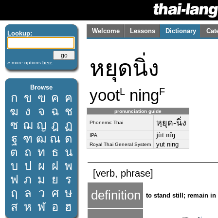
Welcome
Lessons
Dictionary
Cat
Lookup:
หยุดนิ่ง
» more options
here
Browse
yoot
ning
L
F
ก
ข
ฃ
ค
ฅ
ฆ
ง
จ
ฉ
ช
pronunciation guide
หฺยุด-นิ่ง
ซ
ฌ
ญ
ฎ
ฏ
Phonemic Thai
jùt nîŋ
ฐ
ฑ
ฒ
ณ
ด
IPA
yut ning
Royal Thai General System
ต
ถ
ท
ธ
น
บ
ป
ผ
ฝ
พ
[verb, phrase]
ฟ
ภ
ม
ย
ร
ฤ
ล
ว
ศ
ษ
definition
to stand still; remain in
ส
ห
ฬ
อ
ฮ