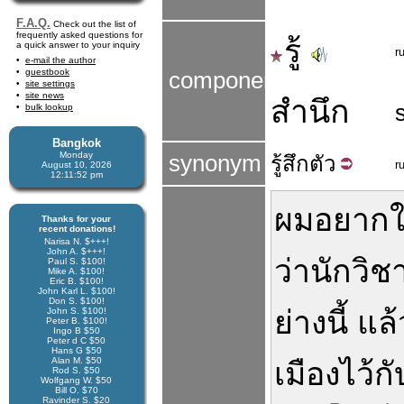
F.A.Q.
Check out the list of
frequently asked questions for
รู้
a quick answer to your inquiry
r
e-mail the author
guestbook
components
site settings
site news
สำนึก
bulk lookup
Bangkok
Monday
synonym
รู้สึก
ตัว
r
August 10, 2026
12:11:52 pm
ผม
อยาก
ใ
Thanks for your
recent donations!
Narisa N. $+++!
John A. $+++!
ว่า
นักวิช
Paul S. $100!
Mike A. $100!
Eric B. $100!
John Karl L. $100!
Don S. $100!
ย่างนี้
แล้
John S. $100!
Peter B. $100!
Ingo B $50
Peter d C $50
Hans G $50
Alan M. $50
เมือง
ไว้
กั
Rod S. $50
Wolfgang W. $50
Bill O. $70
Ravinder S. $20