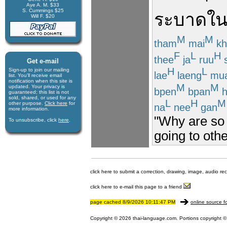
Aye A. M. $33
S. Cummings $25
ระบาด
ใน
Will F. $20
M
M
tham
mai
kh
F
L
H
thee
ja
ruu
Get e-mail
H
L
Sign-up to join our mail­ing
lae
laeng
mu
list. You'll receive e­mail
notification when this site is
M
M
updated. Your privacy is
bpen
bpan
h
guaran­teed; this list is not
sold, shared, or used for any
L
H
M
other purpose.
Click here
for
na
nee
gan
more infor­mation.
"Why are so 
To unsubscribe, click
here
.
going to oth
click here to submit a correction, drawing, image, audio re
click here to e-mail this page to a friend
page cached 8/9/2026 10:11:47 PM
online source f
Copyright © 2026 thai-language.com. Portions copyright © 