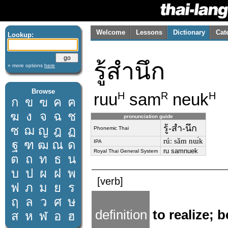
Welcome
Lessons
Dictionary
Cat
Lookup:
รู้สำนึก
» more options
here
Browse
ruu
sam
neuk
H
R
H
ก
ข
ฃ
ค
ฅ
ฆ
ง
จ
ฉ
ช
pronunciation guide
รู้-สำ-นึก
ซ
ฌ
ญ
ฎ
ฏ
Phonemic Thai
rúː sǎm nɯ́k
ฐ
ฑ
ฒ
ณ
ด
IPA
ru samnuek
Royal Thai General System
ต
ถ
ท
ธ
น
บ
ป
ผ
ฝ
พ
[verb]
ฟ
ภ
ม
ย
ร
ฤ
ล
ว
ศ
ษ
definition
to realize; 
ส
ห
ฬ
อ
ฮ