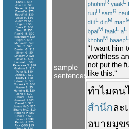
R
L
Chris S. $15
phohm
yaak
Jose D-C $20
Steven P. $20
H
R
Daniel W. $75
ruu
sam
neu
Rudolf M. $30
David R. $50
L
M
dtit
din
man
Judith W. $50
Roger C. $50
Steve D. $50
M
L
L
bpai
faak
a
Sean F. $50
Paul G. B. $50
M
L
xsinventory $20
khohn
baaep
Nigel A. $15
Michael B. $20
"I want him 
Otto S. $20
Damien G. $12
Simon G. $5
worthless an 
Lindsay D. $25
David S. $25
Laurent L. $40
not put the f
sample
Peter van G. $10
Graham S. $10
like this."
Peter N. $30
sentences
James A. $10
Dmitry I. $10
Edward R. $50
Roderick S. $30
ทำไม
คน
Mason S. $5
Henning E. $20
John F. $20
Daniel F. $10
Armand H. $20
Daniel S. $20
สำนึก
ละเ
James McD. $20
Shane McC. $10
Roberto P. $50
Derrell P. $20
Trevor O. $30
อบายมุข
Patrick H. $25
Rick @SS $15
Gene H. $10