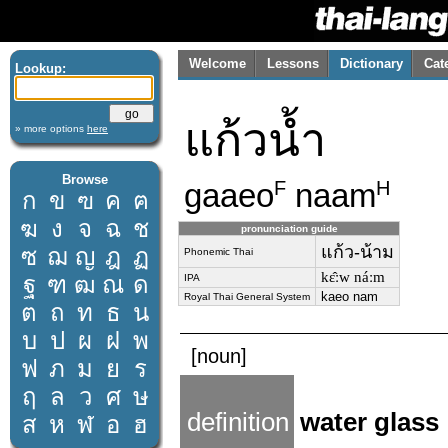
Welcome
Lessons
Dictionary
Cat
Lookup:
แก้วน้ำ
» more options
here
Browse
gaaeo
naam
F
H
ก
ข
ฃ
ค
ฅ
ฆ
ง
จ
ฉ
ช
pronunciation guide
แก้ว-น้าม
ซ
ฌ
ญ
ฎ
ฏ
Phonemic Thai
kɛ̂ːw náːm
ฐ
ฑ
ฒ
ณ
ด
IPA
kaeo nam
Royal Thai General System
ต
ถ
ท
ธ
น
บ
ป
ผ
ฝ
พ
[noun]
ฟ
ภ
ม
ย
ร
ฤ
ล
ว
ศ
ษ
definition
water glass
ส
ห
ฬ
อ
ฮ