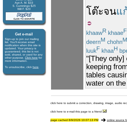
Aye A. M. $33
S. Cummings $25
โต๊ะ
จน
แก
Will F. $20
R
F
khaaw
khaae
Get e-mail
M
Sign-up to join our mail­ing
deern
chohn
list. You'll receive e­mail
notification when this site is
F
H
updated. Your privacy is
luuk
khaa
bp
guaran­teed; this list is not
sold, shared, or used for any
"[They only] 
other purpose.
Click here
for
more infor­mation.
keeping from
To unsubscribe, click
here
.
tables causi
water on the
click here to submit a correction, drawing, image, audio re
click here to e-mail this page to a friend
page cached 8/9/2026 10:07:13 PM
online source f