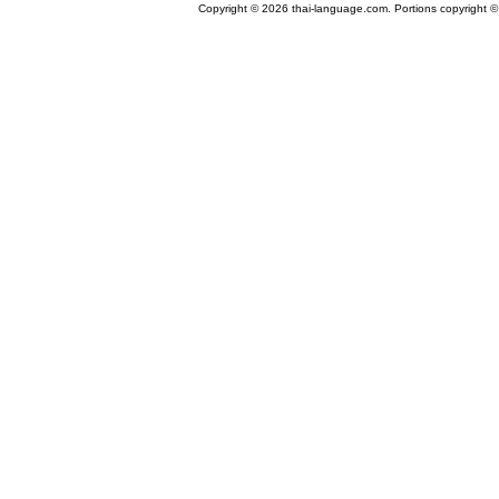
Copyright © 2026 thai-language.com. Portions copyright © 