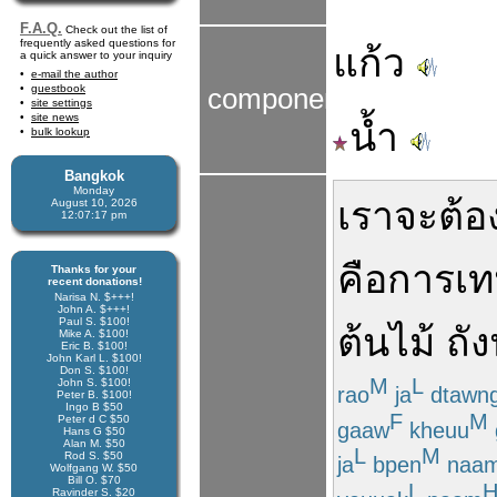
F.A.Q.
Check out the list of
frequently asked questions for
แก้ว
a quick answer to your inquiry
e-mail the author
guestbook
components
site settings
site news
น้ำ
bulk lookup
Bangkok
Monday
เรา
จะ
ต้อ
August 10, 2026
12:07:18 pm
คือ
การ
เท
Thanks for your
recent donations!
Narisa N. $+++!
John A. $+++!
Paul S. $100!
ต้นไม้
ถัง
Mike A. $100!
Eric B. $100!
John Karl L. $100!
Don S. $100!
M
L
John S. $100!
rao
ja
dtawn
Peter B. $100!
Ingo B $50
F
M
Peter d C $50
gaaw
kheuu
Hans G $50
Alan M. $50
L
M
Rod S. $50
ja
bpen
naa
Wolfgang W. $50
Bill O. $70
L
Ravinder S. $20