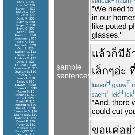
yeuuak
naam
Chris S. $15
Jose D-C $20
"We need to 
Steven P. $20
Daniel W. $75
in our homes
Rudolf M. $30
David R. $50
Judith W. $50
like potted p
Roger C. $50
Steve D. $50
Sean F. $50
glasses."
Paul G. B. $50
xsinventory $20
Nigel A. $15
Michael B. $20
Otto S. $20
แล้วก็
มี
อ้
Damien G. $12
Simon G. $5
Lindsay D. $25
David S. $25
sample
Laurent L. $40
เล็ก
ๆ
อ่ะ
ที
Peter van G. $10
Graham S. $10
sentences
Peter N. $30
James A. $10
H
F
Dmitry I. $10
laaeo
gaaw
m
Edward R. $50
Roderick S. $30
L
H
Mason S. $5
saeht
lek
lek
Henning E. $20
John F. $20
"And, there 
Daniel F. $10
Armand H. $20
Daniel S. $20
could cut you
James McD. $20
Shane McC. $10
Roberto P. $50
Derrell P. $20
Trevor O. $30
ขอ
แค่
อย่
Patrick H. $25
Rick @SS $15
Gene H. $10